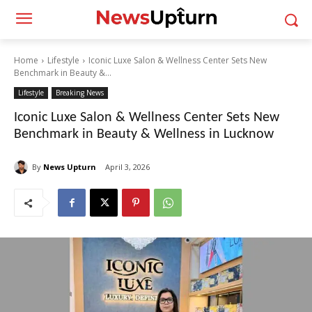
Home
Lifestyle
Iconic Luxe Salon & Wellness Center Sets New
Benchmark in Beauty &...
Lifestyle
Breaking News
Iconic Luxe Salon & Wellness Center Sets New
Benchmark in Beauty & Wellness in Lucknow
By
News Upturn
April 3, 2026