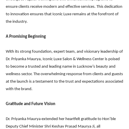
ensure clients receive modern and effective services. This dedication
to innovation ensures that Iconic Luxe remains at the forefront of
the industry.
A Promising Beginning
With its strong foundation, expert team, and visionary leadership of
Dr. Priyanka Maurya, Iconic Luxe Salon & Wellness Center is poised
to become a trusted and leading name in Lucknow’s beauty and
wellness sector. The overwhelming response from clients and guests
at the launch is a testament to the trust and expectations associated
with the brand.
Gratitude and Future Vision
Dr. Priyanka Maurya extended her heartfelt gratitude to Hon’ble
Deputy Chief Minister Shri Keshav Prasad Maurya Ji, all