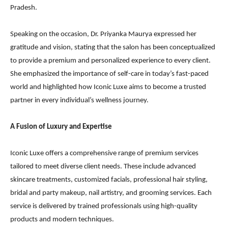
Pradesh.
Speaking on the occasion, Dr. Priyanka Maurya expressed her
gratitude and vision, stating that the salon has been conceptualized
to provide a premium and personalized experience to every client.
She emphasized the importance of self-care in today’s fast-paced
world and highlighted how Iconic Luxe aims to become a trusted
partner in every individual’s wellness journey.
A Fusion of Luxury and Expertise
Iconic Luxe offers a comprehensive range of premium services
tailored to meet diverse client needs. These include advanced
skincare treatments, customized facials, professional hair styling,
bridal and party makeup, nail artistry, and grooming services. Each
service is delivered by trained professionals using high-quality
products and modern techniques.