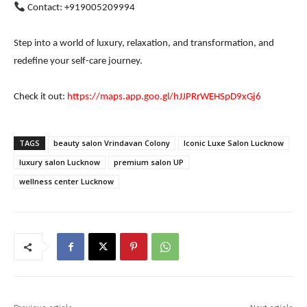
Contact: +919005209994
Step into a world of luxury, relaxation, and transformation, and
redefine your self-care journey.
Check it out:
https://maps.app.goo.gl/hJJPRrWEHSpD9xGj6
TAGS
beauty salon Vrindavan Colony
Iconic Luxe Salon Lucknow
luxury salon Lucknow
premium salon UP
wellness center Lucknow