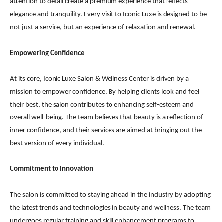
attention to detail create a premium experience that reflects
elegance and tranquility. Every visit to Iconic Luxe is designed to be
not just a service, but an experience of relaxation and renewal.
Empowering Confidence
At its core, Iconic Luxe Salon & Wellness Center is driven by a
mission to empower confidence. By helping clients look and feel
their best, the salon contributes to enhancing self-esteem and
overall well-being. The team believes that beauty is a reflection of
inner confidence, and their services are aimed at bringing out the
best version of every individual.
Commitment to Innovation
The salon is committed to staying ahead in the industry by adopting
the latest trends and technologies in beauty and wellness. The team
undergoes regular training and skill enhancement programs to