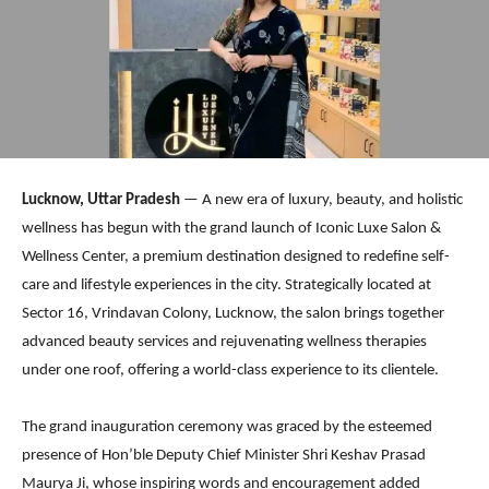
Lucknow, Uttar Pradesh
— A new era of luxury, beauty, and holistic
wellness has begun with the grand launch of Iconic Luxe Salon &
Wellness Center, a premium destination designed to redefine self-
care and lifestyle experiences in the city. Strategically located at
Sector 16, Vrindavan Colony, Lucknow, the salon brings together
advanced beauty services and rejuvenating wellness therapies
under one roof, offering a world-class experience to its clientele.
The grand inauguration ceremony was graced by the esteemed
presence of Hon’ble Deputy Chief Minister Shri Keshav Prasad
Maurya Ji, whose inspiring words and encouragement added