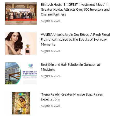
Biigtech Hosts ‘BIIIGFEST Investment Meet’ in
Greater Noida; Attracts Over 800 Investors and
Channel Partners
August 6, 2026
VANESA Unveils Jardin Des Rêves: A Fresh Floral
Fragrance Inspired by the Beauty of Everyday
Moments
August 6, 2026
Best Skin and Hair Solution in Gurgaon at
MedLinks
August 6, 2026
‘Nenu Ready’ Creates Massive Buzz Raises
Expectations
August 6, 2026