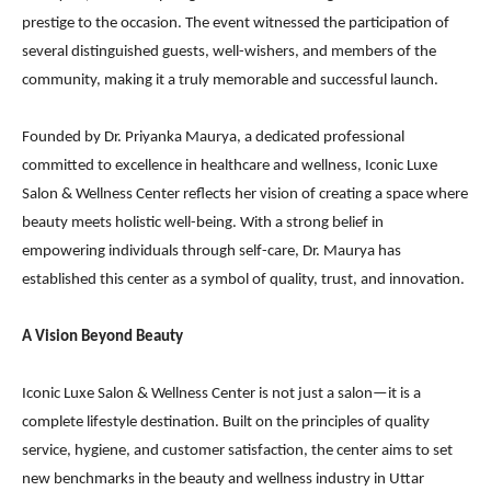
prestige to the occasion. The event witnessed the participation of
several distinguished guests, well-wishers, and members of the
community, making it a truly memorable and successful launch.
Founded by Dr. Priyanka Maurya, a dedicated professional
committed to excellence in healthcare and wellness, Iconic Luxe
Salon & Wellness Center reflects her vision of creating a space where
beauty meets holistic well-being. With a strong belief in
empowering individuals through self-care, Dr. Maurya has
established this center as a symbol of quality, trust, and innovation.
A Vision Beyond Beauty
Iconic Luxe Salon & Wellness Center is not just a salon—it is a
complete lifestyle destination. Built on the principles of quality
service, hygiene, and customer satisfaction, the center aims to set
new benchmarks in the beauty and wellness industry in Uttar