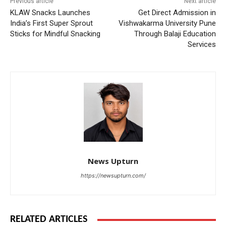
Previous article
Next article
KLAW Snacks Launches
Get Direct Admission in
India’s First Super Sprout
Vishwakarma University Pune
Sticks for Mindful Snacking
Through Balaji Education
Services
News Upturn
https://newsupturn.com/
RELATED ARTICLES