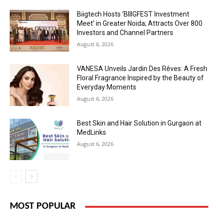
Biigtech Hosts ‘BIIIGFEST Investment
Meet’ in Greater Noida; Attracts Over 800
Investors and Channel Partners
August 6, 2026
VANESA Unveils Jardin Des Rêves: A Fresh
Floral Fragrance Inspired by the Beauty of
Everyday Moments
August 6, 2026
Best Skin and Hair Solution in Gurgaon at
MedLinks
August 6, 2026
MOST POPULAR