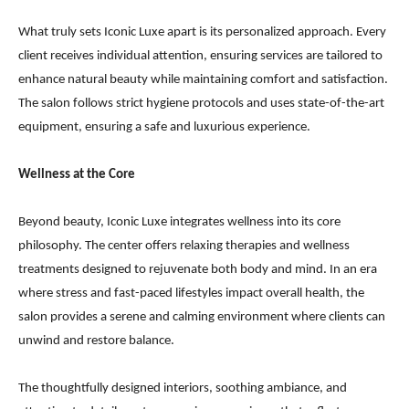
What truly sets Iconic Luxe apart is its personalized approach. Every
client receives individual attention, ensuring services are tailored to
enhance natural beauty while maintaining comfort and satisfaction.
The salon follows strict hygiene protocols and uses state-of-the-art
equipment, ensuring a safe and luxurious experience.
Wellness at the Core
Beyond beauty, Iconic Luxe integrates wellness into its core
philosophy. The center offers relaxing therapies and wellness
treatments designed to rejuvenate both body and mind. In an era
where stress and fast-paced lifestyles impact overall health, the
salon provides a serene and calming environment where clients can
unwind and restore balance.
The thoughtfully designed interiors, soothing ambiance, and