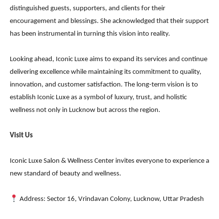
distinguished guests, supporters, and clients for their
encouragement and blessings. She acknowledged that their support
has been instrumental in turning this vision into reality.
Looking ahead, Iconic Luxe aims to expand its services and continue
delivering excellence while maintaining its commitment to quality,
innovation, and customer satisfaction. The long-term vision is to
establish Iconic Luxe as a symbol of luxury, trust, and holistic
wellness not only in Lucknow but across the region.
Visit Us
Iconic Luxe Salon & Wellness Center invites everyone to experience a
new standard of beauty and wellness.
Address: Sector 16, Vrindavan Colony, Lucknow, Uttar Pradesh