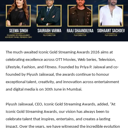
The much-awaited Iconic Gold Streaming Awards 2026 aims at
celebrating excellence across OTT Movies, Web Series, Television,
Lifestyle, Fashion, and Fitness. Founded by Priya P. Jaiswal and co-
founded by Piyush Jaiiswaal, the awards continue to honour
exceptional talent, creativity, and innovation across entertainment
and digital media is on 30th June in Mumbai.
Piyush Jaiiswaal, CEO, Iconic Gold Streaming Awards, added, “At
Iconic Gold Streaming Awards, our vision has always been to
celebrate talent that inspires, entertains, and creates a lasting
impact. Over the years, we have witnessed the incredible evolution