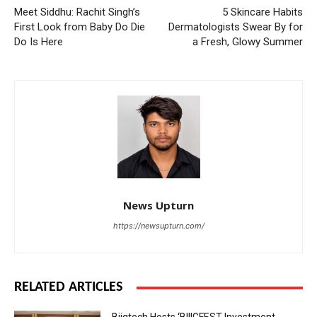
Meet Siddhu: Rachit Singh’s
5 Skincare Habits
First Look from Baby Do Die
Dermatologists Swear By for
Do Is Here
a Fresh, Glowy Summer
News Upturn
https://newsupturn.com/
RELATED ARTICLES