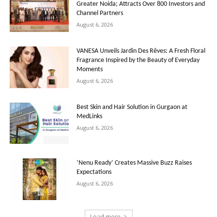
Greater Noida; Attracts Over 800 Investors and
Channel Partners
August 6, 2026
VANESA Unveils Jardin Des Rêves: A Fresh Floral
Fragrance Inspired by the Beauty of Everyday
Moments
August 6, 2026
Best Skin and Hair Solution in Gurgaon at
MedLinks
August 6, 2026
‘Nenu Ready’ Creates Massive Buzz Raises
Expectations
August 6, 2026
Load more