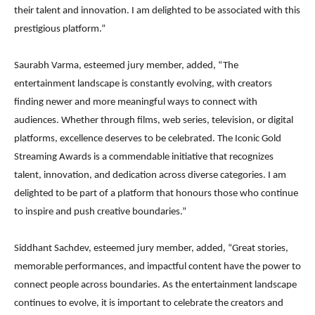
their talent and innovation. I am delighted to be associated with this
prestigious platform.”
Saurabh Varma, esteemed jury member, added, “The
entertainment landscape is constantly evolving, with creators
finding newer and more meaningful ways to connect with
audiences. Whether through films, web series, television, or digital
platforms, excellence deserves to be celebrated. The Iconic Gold
Streaming Awards is a commendable initiative that recognizes
talent, innovation, and dedication across diverse categories. I am
delighted to be part of a platform that honours those who continue
to inspire and push creative boundaries.”
Siddhant Sachdev, esteemed jury member, added, “Great stories,
memorable performances, and impactful content have the power to
connect people across boundaries. As the entertainment landscape
continues to evolve, it is important to celebrate the creators and