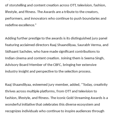
of storytelling and content creation across OTT, television, fashion,
lifestyle, and fitness. The Awards are a tribute to the creators,
performers, and innovators who continue to push boundaries and
redefine excellence.”
Adding further prestige to the awards is its distinguished jury panel
featuring acclaimed directors Raaj Shaandilyaa, Saurabh Verma, and
Sidhaant Sachdev, who have made significant contributions to
Indian cinema and content creation. Joining them is Seema Singh,
Advisory Board Member of the CBFC, bringing her extensive
industry insight and perspective to the selection process.
Raaj Shaandilyaa, esteemed jury member, added, “Today, creativity
thrives across multiple platforms, from OTT and television to
fashion, lifestyle, and fitness. The Iconic Gold Streaming Awards is a
wonderful initiative that celebrates this diverse ecosystem and
recognizes individuals who continue to inspire audiences through