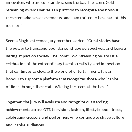
innovators who are constantly raising the bar. The Iconic Gold
Streaming Awards serves as a platform to recognise and honour
these remarkable achievements, and I am thrilled to be a part of this
journey.”
Seema Singh, esteemed jury member, added, “Great stories have
the power to transcend boundaries, shape perspectives, and leave a
lasting impact on society. The Iconic Gold Streaming Awards is a
celebration of the extraordinary talent, creativity, and innovation
that continues to elevate the world of entertainment. It is an
honour to support a platform that recognizes those who inspire
millions through their craft. Wishing the team all the best.”
Together, the jury will evaluate and recognize outstanding
achievements across OTT, television, fashion, lifestyle, and fitness,
celebrating creators and performers who continue to shape culture
and inspire audiences.