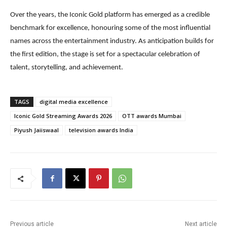
Over the years, the Iconic Gold platform has emerged as a credible
benchmark for excellence, honouring some of the most influential
names across the entertainment industry. As anticipation builds for
the first edition, the stage is set for a spectacular celebration of
talent, storytelling, and achievement.
TAGS
digital media excellence
Iconic Gold Streaming Awards 2026
OTT awards Mumbai
Piyush Jaiiswaal
television awards India
Previous article
Next article