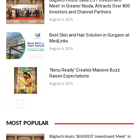
Biigtech Hosts ‘BIIIGFEST Investment
Meet’ in Greater Noida; Attracts Over 800
Investors and Channel Partners
August 6, 2026
Best Skin and Hair Solution in Gurgaon at
MedLinks
August 6, 2026
‘Nenu Ready’ Creates Massive Buzz
Raises Expectations
August 6, 2026
MOST POPULAR
Biigtech Hosts ‘BIIIGFEST Investment Meet’ in