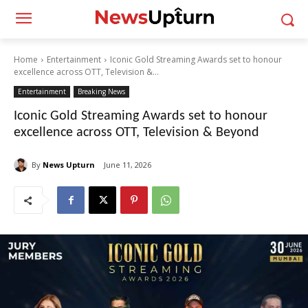
Home
Entertainment
Iconic Gold Streaming Awards set to honour
excellence across OTT, Television &...
Entertainment
Breaking News
Iconic Gold Streaming Awards set to honour
excellence across OTT, Television & Beyond
By
News Upturn
June 11, 2026