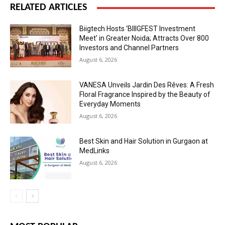
RELATED ARTICLES
Biigtech Hosts ‘BIIIGFEST Investment
Meet’ in Greater Noida; Attracts Over 800
Investors and Channel Partners
August 6, 2026
VANESA Unveils Jardin Des Rêves: A Fresh
Floral Fragrance Inspired by the Beauty of
Everyday Moments
August 6, 2026
Best Skin and Hair Solution in Gurgaon at
MedLinks
August 6, 2026