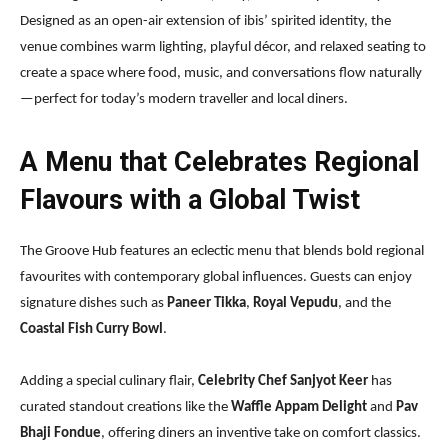
Designed as an open-air extension of ibis’ spirited identity, the
venue combines warm lighting, playful décor, and relaxed seating to
create a space where food, music, and conversations flow naturally
—perfect for today’s modern traveller and local diners.
A Menu that Celebrates Regional
Flavours with a Global Twist
The Groove Hub features an eclectic menu that blends bold regional
favourites with contemporary global influences. Guests can enjoy
signature dishes such as
Paneer Tikka
,
Royal Vepudu
, and the
Coastal Fish Curry Bowl
.
Adding a special culinary flair,
Celebrity Chef Sanjyot Keer
has
curated standout creations like the
Waffle Appam Delight
and
Pav
Bhaji Fondue
, offering diners an inventive take on comfort classics.