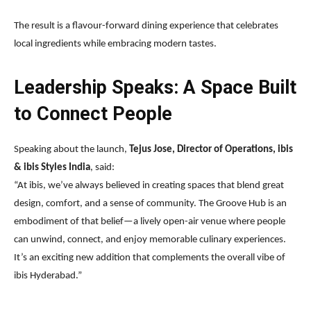
The result is a flavour-forward dining experience that celebrates
local ingredients while embracing modern tastes.
Leadership Speaks: A Space Built
to Connect People
Speaking about the launch,
Tejus Jose, Director of Operations, ibis
& ibis Styles India
, said:
“At ibis, we’ve always believed in creating spaces that blend great
design, comfort, and a sense of community. The Groove Hub is an
embodiment of that belief—a lively open-air venue where people
can unwind, connect, and enjoy memorable culinary experiences.
It’s an exciting new addition that complements the overall vibe of
ibis Hyderabad.”