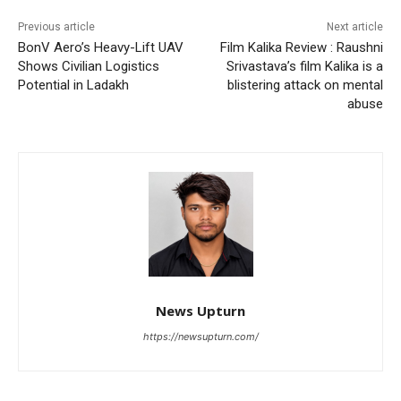
Previous article
Next article
BonV Aero’s Heavy-Lift UAV
Film Kalika Review : Raushni
Shows Civilian Logistics
Srivastava’s film Kalika is a
Potential in Ladakh
blistering attack on mental
abuse
News Upturn
https://newsupturn.com/