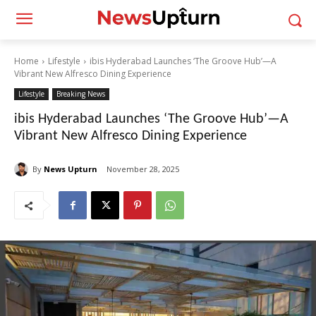
Home
Lifestyle
ibis Hyderabad Launches ‘The Groove Hub’—A
Vibrant New Alfresco Dining Experience
Lifestyle
Breaking News
ibis Hyderabad Launches ‘The Groove Hub’—A
Vibrant New Alfresco Dining Experience
By
News Upturn
November 28, 2025