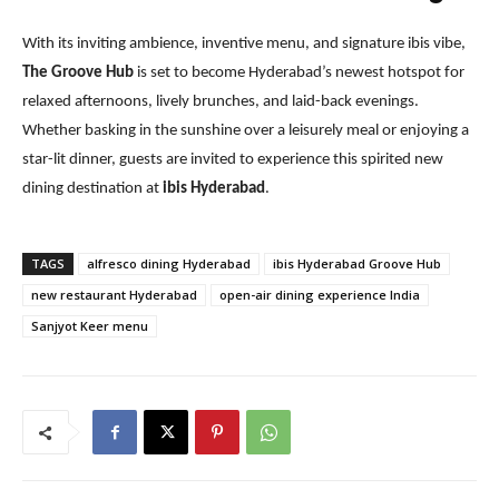
With its inviting ambience, inventive menu, and signature ibis vibe,
The Groove Hub
is set to become Hyderabad’s newest hotspot for
relaxed afternoons, lively brunches, and laid-back evenings.
Whether basking in the sunshine over a leisurely meal or enjoying a
star-lit dinner, guests are invited to experience this spirited new
dining destination at
ibis Hyderabad
.
TAGS
alfresco dining Hyderabad
ibis Hyderabad Groove Hub
new restaurant Hyderabad
open-air dining experience India
Sanjyot Keer menu