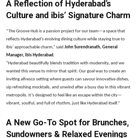
A Reflection of Hyderabad’s
Culture and ibis’ Signature Charm
“The Groove Hub is a passion project for our team—a space that
reflects Hyderabad’s evolving dining culture while staying true to
ibis’ approachable charm,” said
John Surendranath, General
Manager, ibis Hyderabad
.
“Hyderabad beautifully blends tradition with modernity, and we
wanted this venue to mirror that spirit. Our goal was to create an
inviting alfresco setting where guests can savour innovative dishes,
sip refreshing mocktails, and unwind after a busy day in this vibrant
metropolis. It’s designed to feel like an escape within the city—
vibrant, soulful, and full of rhythm, just like Hyderabad itself.”
A New Go-To Spot for Brunches,
Sundowners & Relaxed Evenings