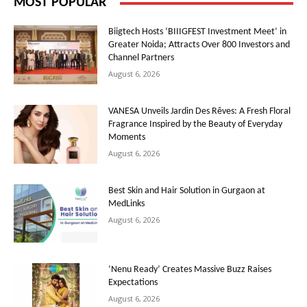
MOST POPULAR
Biigtech Hosts ‘BIIIGFEST Investment Meet’ in
Greater Noida; Attracts Over 800 Investors and
Channel Partners
August 6, 2026
VANESA Unveils Jardin Des Rêves: A Fresh Floral
Fragrance Inspired by the Beauty of Everyday
Moments
August 6, 2026
Best Skin and Hair Solution in Gurgaon at
MedLinks
August 6, 2026
‘Nenu Ready’ Creates Massive Buzz Raises
Expectations
August 6, 2026