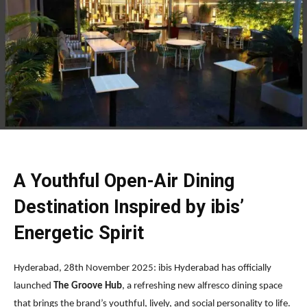
A Youthful Open-Air Dining
Destination Inspired by ibis’
Energetic Spirit
Hyderabad, 28th November 2025: ibis Hyderabad has officially
launched
The Groove Hub
, a refreshing new alfresco dining space
that brings the brand’s youthful, lively, and social personality to life.