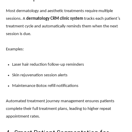
Most dermatology and aesthetic treatments require multiple
sessions. A
dermatology CRM clinic system
tracks each patient’s
treatment cycle and automatically reminds them when the next
session is due.
Examples:
Laser hair reduction follow-up reminders
Skin rejuvenation session alerts
Maintenance Botox refill notifications
Automated treatment journey management ensures patients
complete their full treatment plans, leading to higher repeat
appointment rates.