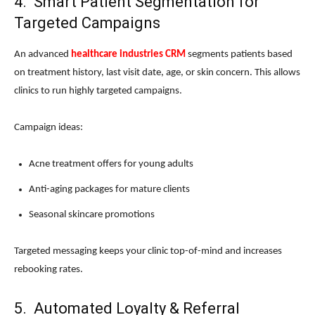
4. Smart Patient Segmentation for
Targeted Campaigns
An advanced
healthcare industries CRM
segments patients based
on treatment history, last visit date, age, or skin concern. This allows
clinics to run highly targeted campaigns.
Campaign ideas:
Acne treatment offers for young adults
Anti-aging packages for mature clients
Seasonal skincare promotions
Targeted messaging keeps your clinic top-of-mind and increases
rebooking rates.
5. Automated Loyalty & Referral