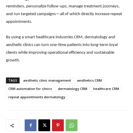
reminders, personalize follow-ups, manage treatment journeys,
and run targeted campaigns—all of which directly increase repeat
appointments.
By using a smart healthcare industries CRM, dermatology and
aesthetic clinics can turn one-time patients into long-term loyal
clients while improving operational efficiency and sustainable
growth.
TAGS
aesthetic clinic management
aesthetics CRM
CRM automation for clinics
dermatology CRM
healthcare CRM
repeat appointments dermatology