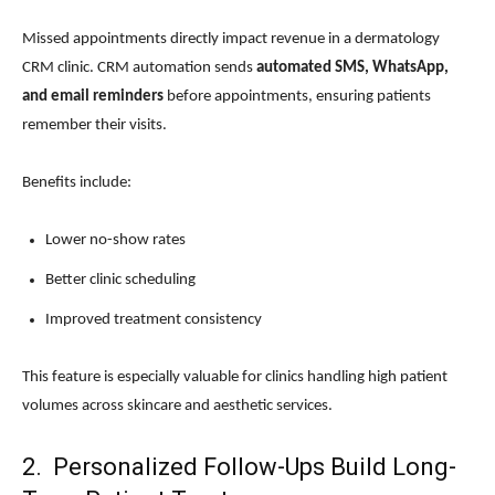
Missed appointments directly impact revenue in a dermatology
CRM clinic. CRM automation sends
automated SMS, WhatsApp,
and email reminders
before appointments, ensuring patients
remember their visits.
Benefits include:
Lower no-show rates
Better clinic scheduling
Improved treatment consistency
This feature is especially valuable for clinics handling high patient
volumes across skincare and aesthetic services.
2. Personalized Follow-Ups Build Long-