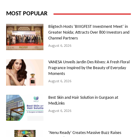
MOST POPULAR
Biigtech Hosts ‘BIIIGFEST Investment Meet’ in
Greater Noida; Attracts Over 800 Investors and
Channel Partners
August 6, 2026
VANESA Unveils Jardin Des Rêves: A Fresh Floral
Fragrance Inspired by the Beauty of Everyday
Moments
August 6, 2026
Best Skin and Hair Solution in Gurgaon at
MedLinks
August 6, 2026
‘Nenu Ready’ Creates Massive Buzz Raises