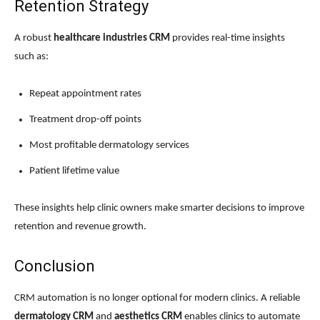
Retention Strategy
A robust
healthcare industries CRM
provides real-time insights
such as:
Repeat appointment rates
Treatment drop-off points
Most profitable dermatology services
Patient lifetime value
These insights help clinic owners make smarter decisions to improve
retention and revenue growth.
Conclusion
CRM automation is no longer optional for modern clinics. A reliable
dermatology CRM
and
aesthetics CRM
enables clinics to automate