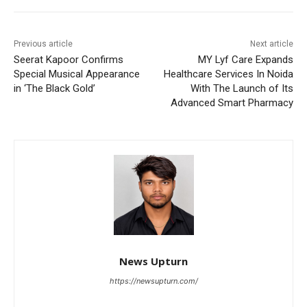
Previous article
Next article
Seerat Kapoor Confirms
MY Lyf Care Expands
Special Musical Appearance
Healthcare Services In Noida
in ‘The Black Gold’
With The Launch of Its
Advanced Smart Pharmacy
News Upturn
https://newsupturn.com/