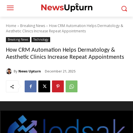
Home
Breaking News
How CRM Automation Helps Dermatology &
Aesthetic Clinics Increase Repeat Appointments
Breaking News
Technology
How CRM Automation Helps Dermatology &
Aesthetic Clinics Increase Repeat Appointments
By
News Upturn
December 21, 2025