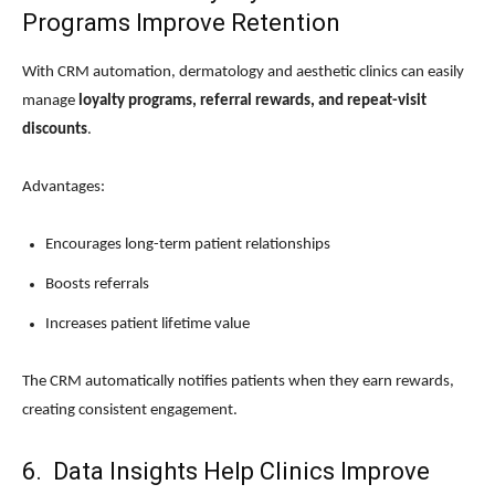
Programs Improve Retention
With CRM automation, dermatology and aesthetic clinics can easily
manage
loyalty programs, referral rewards, and repeat-visit
discounts
.
Advantages:
Encourages long-term patient relationships
Boosts referrals
Increases patient lifetime value
The CRM automatically notifies patients when they earn rewards,
creating consistent engagement.
6. Data Insights Help Clinics Improve