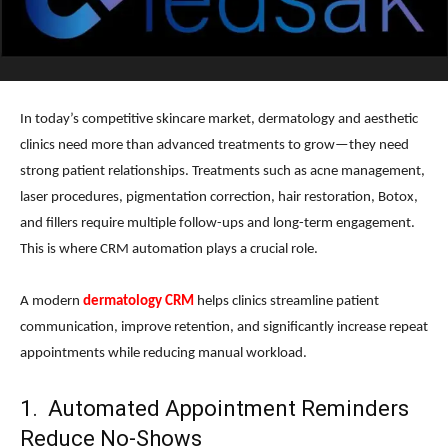
In today’s competitive skincare market, dermatology and aesthetic
clinics need more than advanced treatments to grow—they need
strong patient relationships. Treatments such as acne management,
laser procedures, pigmentation correction, hair restoration, Botox,
and fillers require multiple follow-ups and long-term engagement.
This is where CRM automation plays a crucial role.
A modern
dermatology CRM
helps clinics streamline patient
communication, improve retention, and significantly increase repeat
appointments while reducing manual workload.
1. Automated Appointment Reminders
Reduce No-Shows