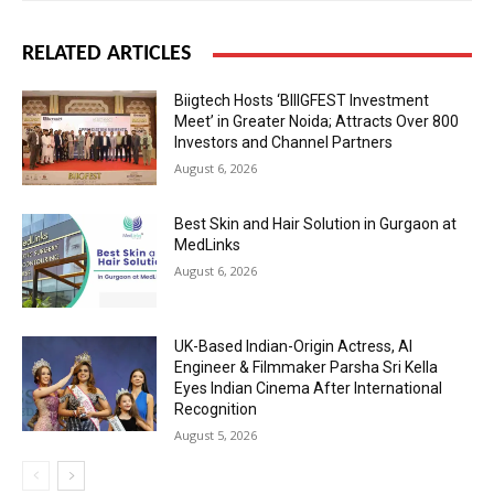
RELATED ARTICLES
Biigtech Hosts ‘BIIIGFEST Investment
Meet’ in Greater Noida; Attracts Over 800
Investors and Channel Partners
August 6, 2026
Best Skin and Hair Solution in Gurgaon at
MedLinks
August 6, 2026
UK-Based Indian-Origin Actress, AI
Engineer & Filmmaker Parsha Sri Kella
Eyes Indian Cinema After International
Recognition
August 5, 2026