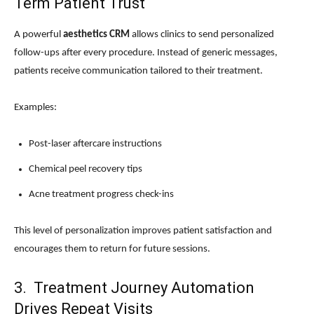
Term Patient Trust
A powerful
aesthetics CRM
allows clinics to send personalized
follow-ups after every procedure. Instead of generic messages,
patients receive communication tailored to their treatment.
Examples:
Post-laser aftercare instructions
Chemical peel recovery tips
Acne treatment progress check-ins
This level of personalization improves patient satisfaction and
encourages them to return for future sessions.
3. Treatment Journey Automation
Drives Repeat Visits