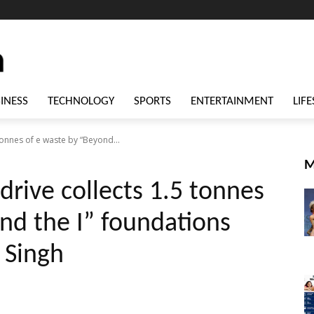
INESS
TECHNOLOGY
SPORTS
ENTERTAINMENT
LIFE
tonnes of e waste by “Beyond...
M
drive collects 1.5 tonnes
nd the I” foundations
 Singh