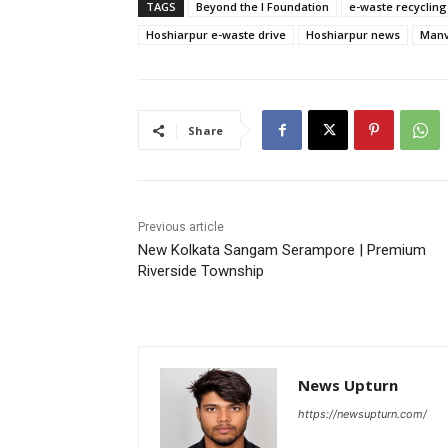
TAGS
Beyond the I Foundation
e-waste recycling
Hoshiarpur e-waste drive
Hoshiarpur news
Manv
Share
Previous article
New Kolkata Sangam Serampore | Premium
Riverside Township
News Upturn
https://newsupturn.com/