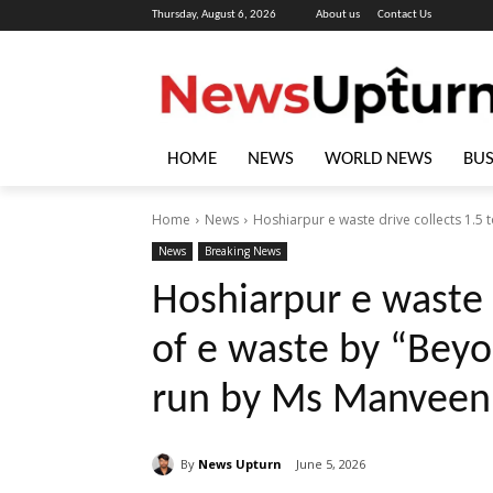
Thursday, August 6, 2026
About us
Contact Us
HOME
NEWS
WORLD NEWS
BUS
Home
News
Hoshiarpur e waste drive collects 1.5 
News
Breaking News
Hoshiarpur e waste 
of e waste by “Beyo
run by Ms Manveen
By
News Upturn
June 5, 2026