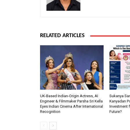
RELATED ARTICLES
UK-Based Indian-Origin Actress, AI
Sukanya Sam
Engineer & Filmmaker Parsha Sri Kella
Kanyadan Pol
Eyes Indian Cinema After International
Investment f
Recognition
Future?