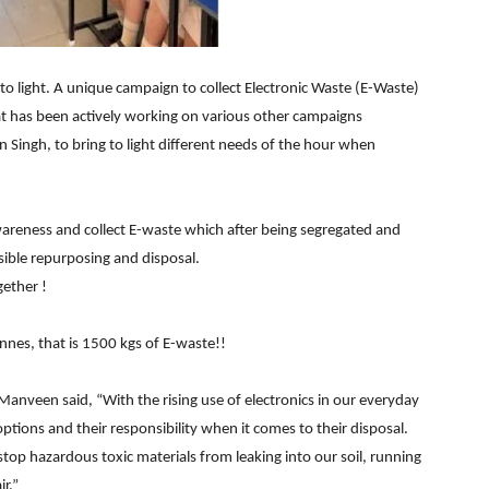
to light. A unique campaign to collect Electronic Waste (E-Waste)
that has been actively working on various other campaigns
Singh, to bring to light different needs of the hour when
wareness and collect E-waste which after being segregated and
sible repurposing and disposal.
gether !
nnes, that is 1500 kgs of E-waste!!
Manveen said, “With the rising use of electronics in our everyday
 options and their responsibility when it comes to their disposal.
 stop hazardous toxic materials from leaking into our soil, running
r.”