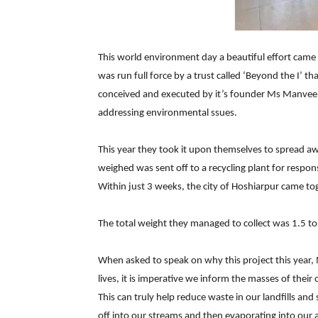
This world environment day a beautiful effort came 
was run full force by a trust called ‘Beyond the I’ 
conceived and executed by it’s founder Ms Manveen 
addressing environmental ssues.
This year they took it upon themselves to spread a
weighed was sent off to a recycling plant for respon
Within just 3 weeks, the city of Hoshiarpur came to
The total weight they managed to collect was 1.5 to
When asked to speak on why this project this year, 
lives, it is imperative we inform the masses of their
This can truly help reduce waste in our landfills and
off into our streams and then evaporating into our ai