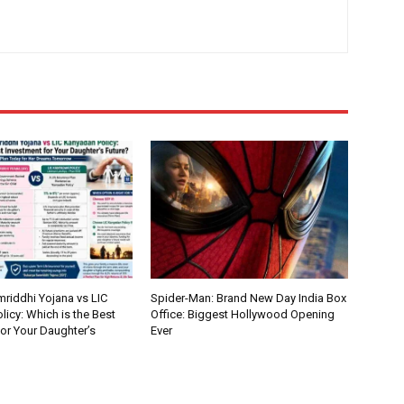
riddhi Yojana vs LIC
Spider-Man: Brand New Day India Box
icy: Which is the Best
Office: Biggest Hollywood Opening
or Your Daughter’s
Ever