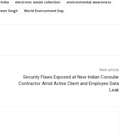
 India
electronic waste collection
environmental awareness
een Singh
World Environment Day
Next article
Security Flaws Exposed at New Indian Consular
Contractor Amid Active Client and Employee Data
Leak