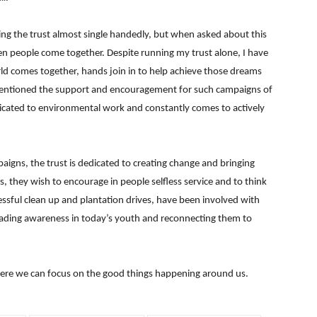
ning the trust almost single handedly, but when asked about this
en people come together. Despite running my trust alone, I have
ld comes together, hands join in to help achieve those dreams
 mentioned the support and encouragement for such campaigns of
dicated to environmental work and constantly comes to actively
aigns, the trust is dedicated to creating change and bringing
s, they wish to encourage in people selfless service and to think
ssful clean up and plantation drives, have been involved with
ading awareness in today’s youth and reconnecting them to
here we can focus on the good things happening around us.