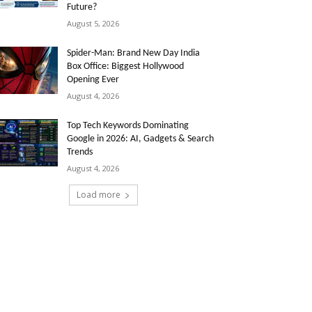
Future?
August 5, 2026
Spider-Man: Brand New Day India
Box Office: Biggest Hollywood
Opening Ever
August 4, 2026
Top Tech Keywords Dominating
Google in 2026: AI, Gadgets & Search
Trends
August 4, 2026
Load more