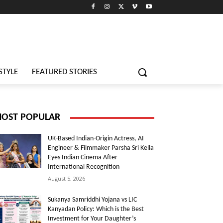
STYLE
FEATURED STORIES
OST POPULAR
UK-Based Indian-Origin Actress, AI
Engineer & Filmmaker Parsha Sri Kella
Eyes Indian Cinema After
International Recognition
August 5, 2026
Sukanya Samriddhi Yojana vs LIC
Kanyadan Policy: Which is the Best
Investment for Your Daughter’s