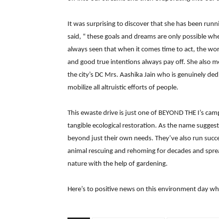
It was surprising to discover that she has been run
said, “ these goals and dreams are only possible wh
always seen that when it comes time to act, the wor
and good true intentions always pay off. She also
the city’s DC Mrs. Aashika Jain who is genuinely de
mobilize all altruistic efforts of people.
This ewaste drive is just one of BEYOND THE I’s camp
tangible ecological restoration. As the name suggest
beyond just their own needs. They’ve also run succe
animal rescuing and rehoming for decades and spre
nature with the help of gardening.
Here’s to positive news on this environment day w