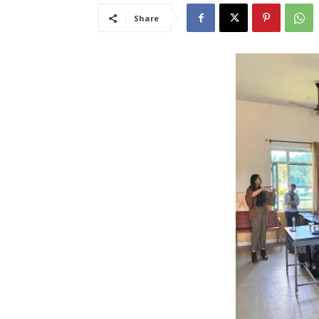
Share