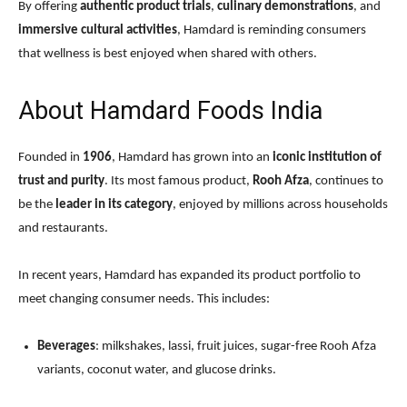
By offering
authentic product trials
,
culinary demonstrations
, and
immersive cultural activities
, Hamdard is reminding consumers
that wellness is best enjoyed when shared with others.
About Hamdard Foods India
Founded in
1906
, Hamdard has grown into an
iconic institution of
trust and purity
. Its most famous product,
Rooh Afza
, continues to
be the
leader in its category
, enjoyed by millions across households
and restaurants.
In recent years, Hamdard has expanded its product portfolio to
meet changing consumer needs. This includes:
Beverages
: milkshakes, lassi, fruit juices, sugar-free Rooh Afza
variants, coconut water, and glucose drinks.