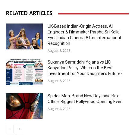
RELATED ARTICLES
UK-Based Indian-Origin Actress, AI
Engineer & Filmmaker Parsha Sri Kella
Eyes Indian Cinema After International
Recognition
August 5, 2026
Sukanya Samriddhi Yojana vs LIC
Kanyadan Policy: Which is the Best
Investment for Your Daughter’s Future?
August 5, 2026
Spider-Man: Brand New Day India Box
Office: Biggest Hollywood Opening Ever
August 4, 2026