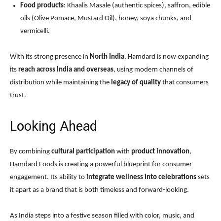
Food products
: Khaalis Masale (authentic spices), saffron, edible
oils (Olive Pomace, Mustard Oil), honey, soya chunks, and
vermicelli.
With its strong presence in
North India
, Hamdard is now expanding
its
reach across India and overseas
, using modern channels of
distribution while maintaining the
legacy of quality
that consumers
trust.
Looking Ahead
By combining
cultural participation
with
product innovation
,
Hamdard Foods is creating a powerful blueprint for consumer
engagement. Its ability to
integrate wellness into celebrations
sets
it apart as a brand that is both timeless and forward-looking.
As India steps into a festive season filled with color, music, and