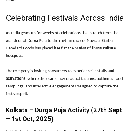
Celebrating Festivals Across India
As India gears up for weeks of celebrations that stretch from the
grandeur of Durga Puja to the rhythmic joy of Navratri Garba,
Hamdard Foods has placed itself at the
center of these cultural
hotspots
.
The company is inviting consumers to experience its
stalls and
activations
, where they can enjoy product tastings, authentic food
samplings, and interactive engagements designed to capture the
festive spirit.
Kolkata – Durga Puja Activity (27th Sept
– 1st Oct, 2025)