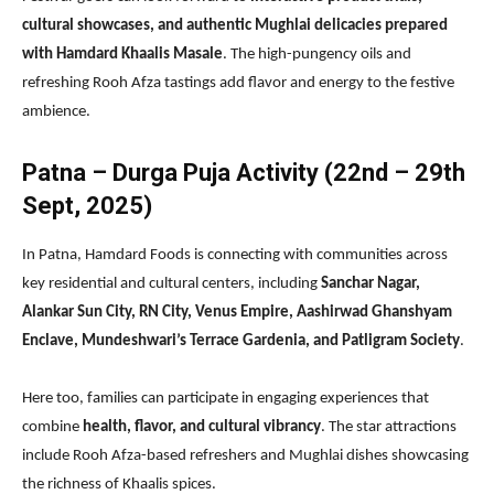
cultural showcases, and authentic Mughlai delicacies prepared
with Hamdard Khaalis Masale
. The high-pungency oils and
refreshing Rooh Afza tastings add flavor and energy to the festive
ambience.
Patna – Durga Puja Activity (22nd – 29th
Sept, 2025)
In Patna, Hamdard Foods is connecting with communities across
key residential and cultural centers, including
Sanchar Nagar,
Alankar Sun City, RN City, Venus Empire, Aashirwad Ghanshyam
Enclave, Mundeshwari’s Terrace Gardenia, and Patligram Society
.
Here too, families can participate in engaging experiences that
combine
health, flavor, and cultural vibrancy
. The star attractions
include Rooh Afza-based refreshers and Mughlai dishes showcasing
the richness of Khaalis spices.