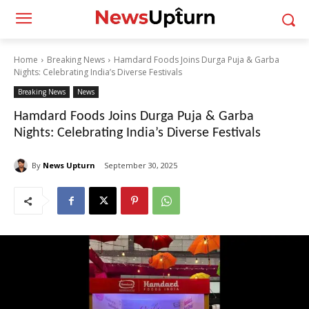
Home
Breaking News
Hamdard Foods Joins Durga Puja & Garba
Nights: Celebrating India’s Diverse Festivals
Breaking News
News
Hamdard Foods Joins Durga Puja & Garba
Nights: Celebrating India’s Diverse Festivals
By
News Upturn
September 30, 2025