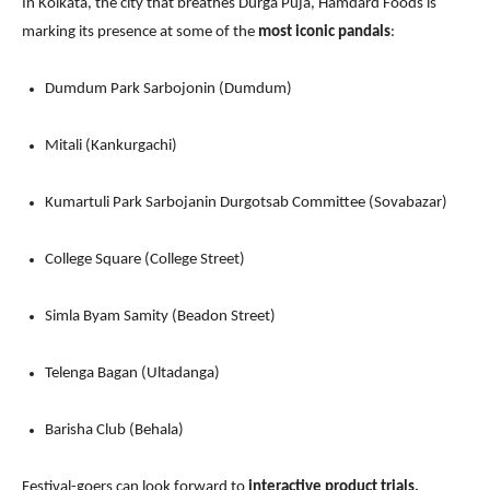
In Kolkata, the city that breathes Durga Puja, Hamdard Foods is
marking its presence at some of the
most iconic pandals
:
Dumdum Park Sarbojonin (Dumdum)
Mitali (Kankurgachi)
Kumartuli Park Sarbojanin Durgotsab Committee (Sovabazar)
College Square (College Street)
Simla Byam Samity (Beadon Street)
Telenga Bagan (Ultadanga)
Barisha Club (Behala)
Festival-goers can look forward to
interactive product trials,