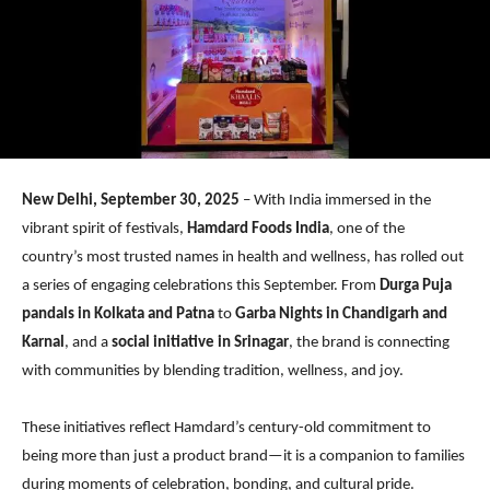
New Delhi, September 30, 2025
– With India immersed in the
vibrant spirit of festivals,
Hamdard Foods India
, one of the
country’s most trusted names in health and wellness, has rolled out
a series of engaging celebrations this September. From
Durga Puja
pandals in Kolkata and Patna
to
Garba Nights in Chandigarh and
Karnal
, and a
social initiative in Srinagar
, the brand is connecting
with communities by blending tradition, wellness, and joy.
These initiatives reflect Hamdard’s century-old commitment to
being more than just a product brand—it is a companion to families
during moments of celebration, bonding, and cultural pride.