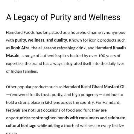
A Legacy of Purity and Wellness
Hamdard Foods has long stood as a household name synonymous
with
purity, wellness, and quality
. Known for iconic products such
as
Rooh Afza
, the all-season refreshing drink, and
Hamdard Khaalis
Masale
, a range of authentic spices backed by over 100 years of
expertise, the brand has always integrated itself into the daily lives
of Indian families.
Other popular products such as
Hamdard Kachi Ghani Mustard Oil
—renowned for its trust, purity, and high pungency—continue to
hold a strong place in kitchens across the country. For Hamdard,
festivals are not just occasions of food and fun; they are
opportunities to
strengthen bonds with consumers
and
celebrate
cultural heritage
while adding a touch of wellness to every festive
recipe.