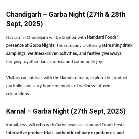
Chandigarh – Garba Night (27th & 28th
Sept, 2025)
Navratri in Chandigarh will be brighter with
Hamdard Foods’
presence at Garba Nights
. The company is offering
refreshing drink
samplings, wellness-driven activities, and festive giveaways
,
bringing together dance, music, and community joy.
Visitors can interact with the Hamdard team, explore the product
portfolio, and carry home memories of wellness-infused
celebrations.
Karnal – Garba Night (27th Sept, 2025)
Karnal, too, will echo with Garba beats as Hamdard Foods hosts
interactive product trials, authentic culinary experiences, and