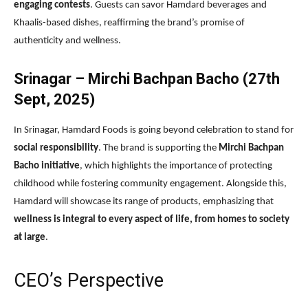
engaging contests
. Guests can savor Hamdard beverages and
Khaalis-based dishes, reaffirming the brand’s promise of
authenticity and wellness.
Srinagar – Mirchi Bachpan Bacho (27th
Sept, 2025)
In Srinagar, Hamdard Foods is going beyond celebration to stand for
social responsibility
. The brand is supporting the
Mirchi Bachpan
Bacho initiative
, which highlights the importance of protecting
childhood while fostering community engagement. Alongside this,
Hamdard will showcase its range of products, emphasizing that
wellness is integral to every aspect of life, from homes to society
at large
.
CEO’s Perspective