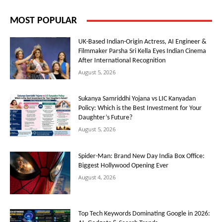
MOST POPULAR
UK-Based Indian-Origin Actress, AI Engineer &
Filmmaker Parsha Sri Kella Eyes Indian Cinema
After International Recognition
August 5, 2026
Sukanya Samriddhi Yojana vs LIC Kanyadan
Policy: Which is the Best Investment for Your
Daughter’s Future?
August 5, 2026
Spider-Man: Brand New Day India Box Office:
Biggest Hollywood Opening Ever
August 4, 2026
Top Tech Keywords Dominating Google in 2026: