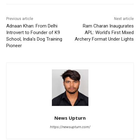
Previous article
Next article
Adnaan Khan: From Delhi
Ram Charan Inaugurates
Introvert to Founder of K9
APL: World’s First Mixed
School, India’s Dog Training
Archery Format Under Lights
Pioneer
News Upturn
https://newsupturn.com/