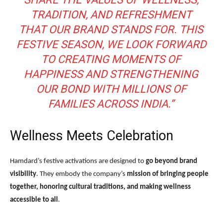
TRADITION, AND REFRESHMENT
THAT OUR BRAND STANDS FOR. THIS
FESTIVE SEASON, WE LOOK FORWARD
TO CREATING MOMENTS OF
HAPPINESS AND STRENGTHENING
OUR BOND WITH MILLIONS OF
FAMILIES ACROSS INDIA.”
Wellness Meets Celebration
Hamdard’s festive activations are designed to
go beyond brand
visibility
. They embody the company’s
mission of bringing people
together, honoring cultural traditions, and making wellness
accessible to all
.