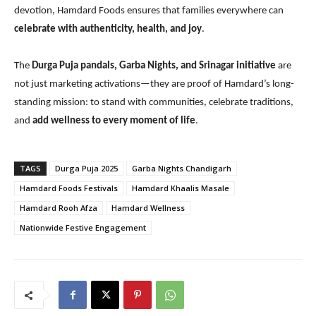
devotion, Hamdard Foods ensures that families everywhere can
celebrate with authenticity, health, and joy
.
The
Durga Puja pandals, Garba Nights, and Srinagar initiative
are
not just marketing activations—they are proof of Hamdard’s long-
standing mission: to stand with communities, celebrate traditions,
and
add wellness to every moment of life
.
TAGS
Durga Puja 2025
Garba Nights Chandigarh
Hamdard Foods Festivals
Hamdard Khaalis Masale
Hamdard Rooh Afza
Hamdard Wellness
Nationwide Festive Engagement