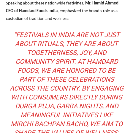
Speaking about these nationwide festivities,
Mr. Hamid Ahmed,
CEO of Hamdard Foods India
, emphasized the brand’s role as a
custodian of tradition and wellness:
“FESTIVALS IN INDIA ARE NOT JUST
ABOUT RITUALS, THEY ARE ABOUT
TOGETHERNESS, JOY, AND
COMMUNITY SPIRIT. AT HAMDARD
FOODS, WE ARE HONORED TO BE
PART OF THESE CELEBRATIONS
ACROSS THE COUNTRY. BY ENGAGING
WITH CONSUMERS DIRECTLY DURING
DURGA PUJA, GARBA NIGHTS, AND
MEANINGFUL INITIATIVES LIKE
MIRCHI BACHPAN BACHO, WE AIM TO
SHARE THE VALUES OF WELLNESS,