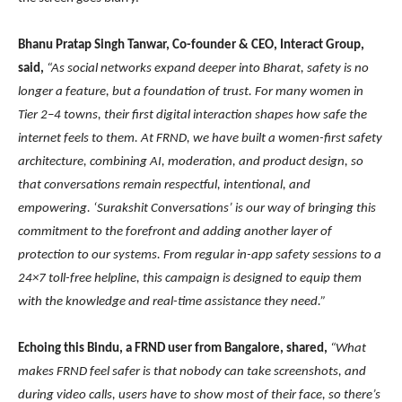
Bhanu Pratap Singh Tanwar, Co-founder & CEO, Interact Group,
said,
“As social networks expand deeper into Bharat, safety is no
longer a feature, but a foundation of trust. For many women in
Tier 2–4 towns, their first digital interaction shapes how safe the
internet feels to them. At FRND, we have built a women-first safety
architecture, combining AI, moderation, and product design, so
that conversations remain respectful, intentional, and
empowering. ‘Surakshit Conversations’ is our way of bringing this
commitment to the forefront and adding another layer of
protection to our systems. From regular in-app safety sessions to a
24×7 toll-free helpline, this campaign is designed to equip them
with the knowledge and real-time assistance they need.”
Echoing this Bindu, a FRND user from Bangalore, shared,
“What
makes FRND feel safer is that nobody can take screenshots, and
during video calls, users have to show most of their face, so there’s