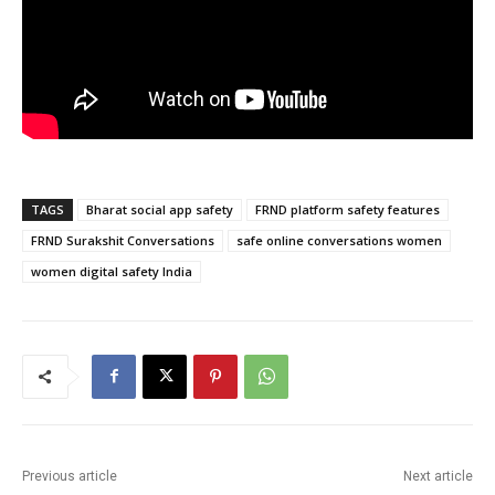
TAGS
Bharat social app safety
FRND platform safety features
FRND Surakshit Conversations
safe online conversations women
women digital safety India
Previous article
Next article