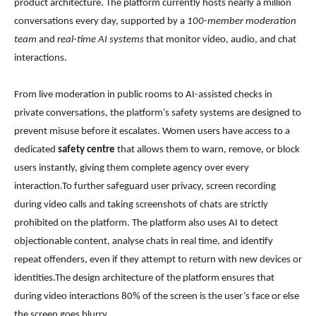
product architecture. The platform currently hosts nearly a million
conversations every day, supported by a
100-member moderation
team
and
real-time AI systems
that monitor video, audio, and chat
interactions.
From live moderation in public rooms to AI-assisted checks in
private conversations, the platform’s safety systems are designed to
prevent misuse before it escalates. Women users have access to a
dedicated
safety centre
that allows them to warn, remove, or block
users instantly, giving them complete agency over every
interaction.To further safeguard user privacy, screen recording
during video calls and taking screenshots of chats are strictly
prohibited on the platform. The platform also uses AI to detect
objectionable content, analyse chats in real time, and identify
repeat offenders, even if they attempt to return with new devices or
identities.The design architecture of the platform ensures that
during video interactions 80% of the screen is the user’s face or else
the screen goes blurry.