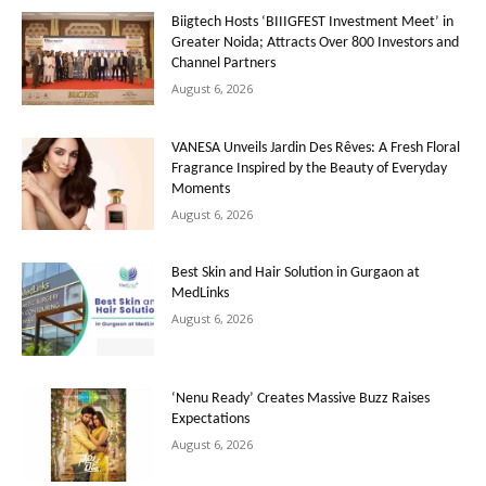
Biigtech Hosts ‘BIIIGFEST Investment Meet’ in
Greater Noida; Attracts Over 800 Investors and
Channel Partners
August 6, 2026
VANESA Unveils Jardin Des Rêves: A Fresh Floral
Fragrance Inspired by the Beauty of Everyday
Moments
August 6, 2026
Best Skin and Hair Solution in Gurgaon at
MedLinks
August 6, 2026
‘Nenu Ready’ Creates Massive Buzz Raises
Expectations
August 6, 2026