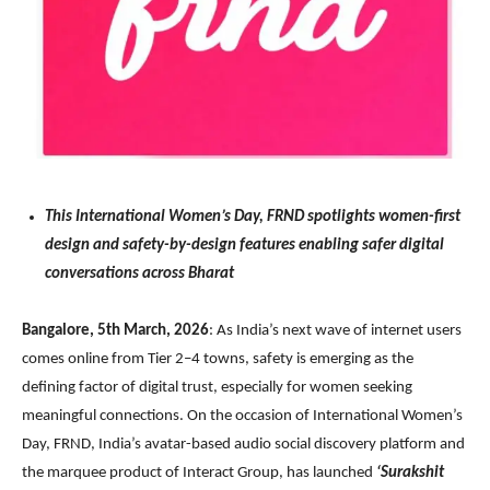
This International Women’s Day, FRND spotlights women-first
design and safety-by-design features enabling safer digital
conversations across Bharat
Bangalore, 5th March, 2026
: As India’s next wave of internet users
comes online from Tier 2–4 towns, safety is emerging as the
defining factor of digital trust, especially for women seeking
meaningful connections. On the occasion of International Women’s
Day, FRND, India’s avatar-based audio social discovery platform and
the marquee product of Interact Group, has launched
‘Surakshit