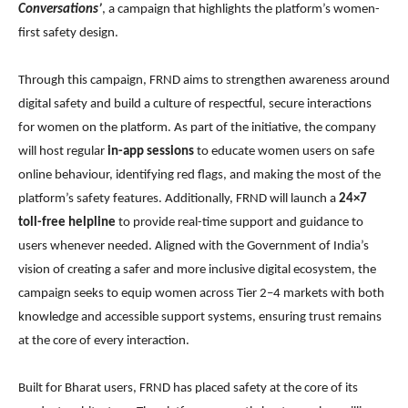
Conversations’
, a campaign that highlights the platform’s women-
first safety design.
Through this campaign, FRND aims to strengthen awareness around
digital safety and build a culture of respectful, secure interactions
for women on the platform. As part of the initiative, the company
will host regular
in-app sessions
to educate women users on safe
online behaviour, identifying red flags, and making the most of the
platform’s safety features. Additionally, FRND will launch a
24×7
toll-free helpline
to provide real-time support and guidance to
users whenever needed. Aligned with the Government of India’s
vision of creating a safer and more inclusive digital ecosystem, the
campaign seeks to equip women across Tier 2–4 markets with both
knowledge and accessible support systems, ensuring trust remains
at the core of every interaction.
Built for Bharat users, FRND has placed safety at the core of its