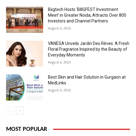
Biigtech Hosts ‘BIIIGFEST Investment
Meet’ in Greater Noida; Attracts Over 800
Investors and Channel Partners
August 6, 2026
VANESA Unveils Jardin Des Rêves: A Fresh
Floral Fragrance Inspired by the Beauty of
Everyday Moments
August 6, 2026
Best Skin and Hair Solution in Gurgaon at
MedLinks
August 6, 2026
MOST POPULAR