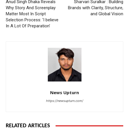
Anud Singh Dhaka Reveals
Sharvari Suralkar : Building
Why Story And Screenplay
Brands with Clarity, Structure,
Matter Most In Script
and Global Vision
Selection Process: ‘I believe
In A Lot Of Preparation’
News Upturn
https://newsupturn.com/
RELATED ARTICLES