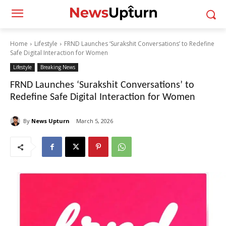
Home
Lifestyle
FRND Launches ‘Surakshit Conversations’ to Redefine
Safe Digital Interaction for Women
Lifestyle
Breaking News
FRND Launches ‘Surakshit Conversations’ to
Redefine Safe Digital Interaction for Women
By
News Upturn
March 5, 2026