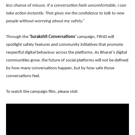
less chance of misuse. If a conversation feels uncomfortable, I can
take action instantly. That gives me the confidence to talk to new
people without worrying about my safety.”
Through the
‘Surakshit Conversations’
campaign, FRND will
spotlight safety features and community initiatives that promote
respectful digital behaviour across the platforms. As Bharat’s digital
communities grow, the future of social platforms will not be defined
by how many conversations happen, but by how safe those
conversations feel.
To watch the campaign film, please visit: