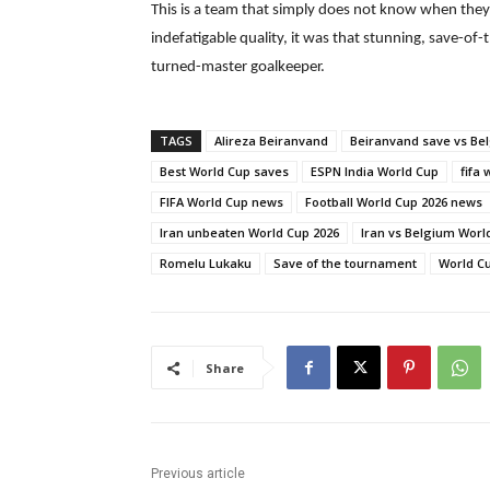
This is a team that simply does not know when they 
indefatigable quality, it was that stunning, save-
turned-master goalkeeper.
TAGS
Alireza Beiranvand
Beiranvand save vs Be
Best World Cup saves
ESPN India World Cup
fifa 
FIFA World Cup news
Football World Cup 2026 news
Iran unbeaten World Cup 2026
Iran vs Belgium Worl
Romelu Lukaku
Save of the tournament
World Cu
Share
Previous article