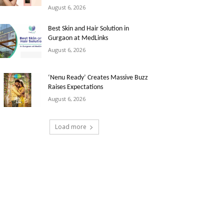
August 6, 2026
Best Skin and Hair Solution in
Gurgaon at MedLinks
August 6, 2026
‘Nenu Ready’ Creates Massive Buzz
Raises Expectations
August 6, 2026
Load more