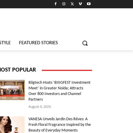
STYLE
FEATURED STORIES
OST POPULAR
Biigtech Hosts ‘BIIIGFEST Investment
Meet’ in Greater Noida; Attracts
Over 800 Investors and Channel
Partners
August 6, 2026
VANESA Unveils Jardin Des Rêves: A
Fresh Floral Fragrance Inspired by the
Beauty of Everyday Moments