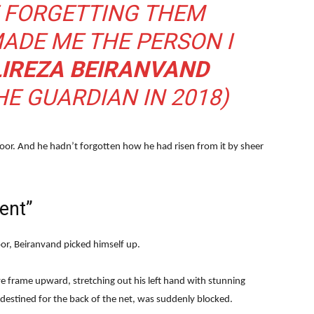
F FORGETTING THEM
ADE ME THE PERSON I
LIREZA BEIRANVAND
HE GUARDIAN IN 2018)
floor. And he hadn’t forgotten how he had risen from it by sheer
ent”
or, Beiranvand picked himself up.
e frame upward, stretching out his left hand with stunning
destined for the back of the net, was suddenly blocked.