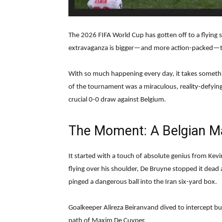
The 2026 FIFA World Cup has gotten off to a flying
extravaganza is bigger—and more action-packed—t
With so much happening every day, it takes somethin
of the tournament was a miraculous, reality-defyin
crucial 0-0 draw against Belgium.
The Moment: A Belgian M
It started with a touch of absolute genius from Kevi
flying over his shoulder, De Bruyne stopped it dead 
pinged a dangerous ball into the Iran six-yard box.
Goalkeeper Alireza Beiranvand dived to intercept but
path of Maxim De Cuyper.