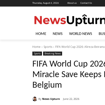
Thursday, August 6, 2026
About us
Contact Us
HOME
NEWS
WORLD NEWS
BUS
Home
Sports
FIFA World Cup 2026: Alireza Beiranv
Sports
Breaking News
FIFA World Cup 2026
Miracle Save Keeps 
Belgium
By
News Upturn
June 22, 2026