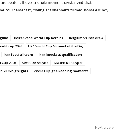
are beaten. If ever a single moment crystallized that
of-the-tournament by their giant shepherd-turned-homeless boy-
lgium
Beiranvand World Cup heroics
Belgium vs Iran draw
world cup 2026
FIFA World Cup Moment of the Day
Iran football team
Iran knockout qualification
d Cup 2026
Kevin De Bruyne
Maxim De Cuyper
p 2026 highlights
World Cup goalkeeping moments
Next article