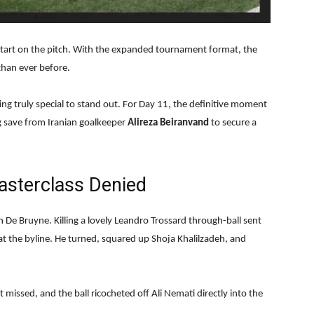
 start on the pitch. With the expanded tournament format, the
han ever before.
g truly special to stand out. For Day 11, the definitive moment
g save from Iranian goalkeeper
Alireza Beiranvand
to secure a
asterclass Denied
n De Bruyne. Killing a lovely Leandro Trossard through-ball sent
at the byline. He turned, squared up Shoja Khalilzadeh, and
 missed, and the ball ricocheted off Ali Nemati directly into the