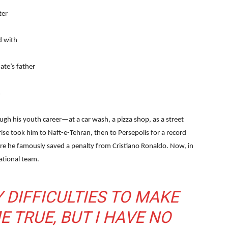
ter
d with
te’s father
m
ugh his youth career—at a car wash, a pizza shop, as a street
 rise took him to Naft-e-Tehran, then to Persepolis for a record
ere he famously saved a penalty from Cristiano Ronaldo. Now, in
ational team.
 DIFFICULTIES TO MAKE
 TRUE, BUT I HAVE NO