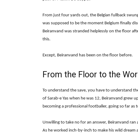
From just four yards out, the Belgian fullback swun
was supposed to be the moment Belgium finally dism
Beiranvand was stranded helplessly on the floor afte
this.
Except, Beiranvand has been on the floor before.
From the Floor to the Wor
To understand the save, you have to understand the 
of Sarab-e Yas when he was 12, Beiranvand grew up
becoming a professional footballer, going so far as t
Unwilling to take no for an answer, Beiranvand ran 
As he worked inch-by-inch to make his wild dream a 