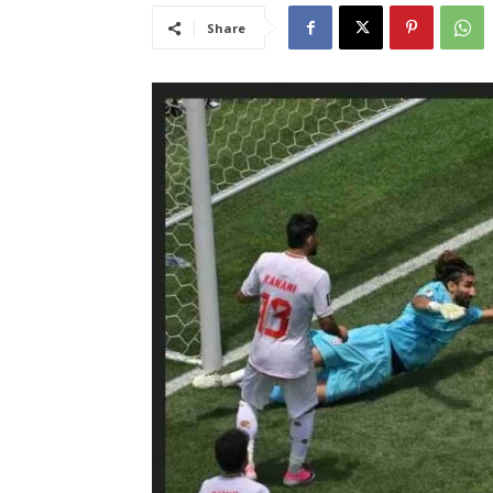
Share