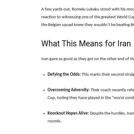
A few yards out, Romelu Lukaku stood with his mout
reaction to witnessing one of the greatest World Cup
the Belgian squad knew they wouldn’t be beating Be
What This Means for Iran
Iran gave as good as they got on the other end of the
Defying the Odds:
This marks their second strai
Overcoming Adversity:
Their coach recently re
Cup, noting they have played in the “worst condi
Knockout Hopes Alive:
Despite the hurdles, Iran
rounds.