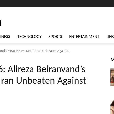
INESS
TECHNOLOGY
SPORTS
ENTERTAINMENT
LIFE
and’s Miracle Save Keeps Iran Unbeaten Against...
M
: Alireza Beiranvand’s
Iran Unbeaten Against