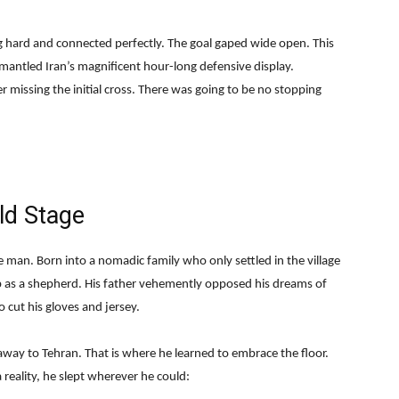
g hard and connected perfectly. The goal gaped wide open. This
antled Iran’s magnificent hour-long defensive display.
r missing the initial cross. There was going to be no stopping
ld Stage
man. Born into a nomadic family who only settled in the village
 as a shepherd. His father vehemently opposed his dreams of
o cut his gloves and jersey.
away to Tehran. That is where he learned to embrace the floor.
reality, he slept wherever he could: