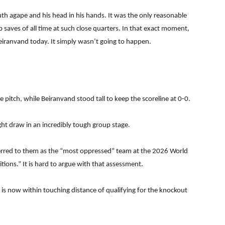
h agape and his head in his hands. It was the only reasonable
 saves of all time at such close quarters. In that exact moment,
iranvand today. It simply wasn’t going to happen.
 pitch, while Beiranvand stood tall to keep the scoreline at 0-0.
ght draw in an incredibly tough group stage.
ferred to them as the “most oppressed” team at the 2026 World
tions.” It is hard to argue with that assessment.
 is now within touching distance of qualifying for the knockout