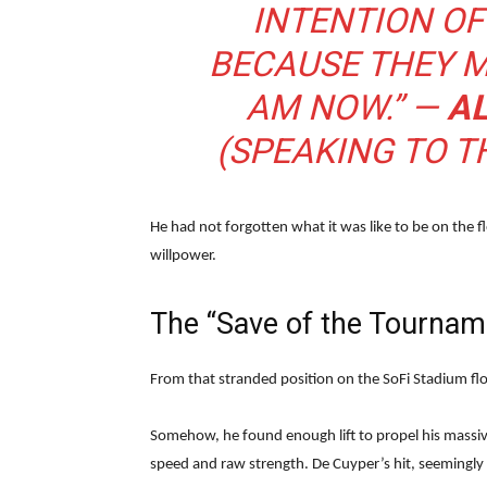
INTENTION O
BECAUSE THEY M
AM NOW.” —
A
(SPEAKING TO T
He had not forgotten what it was like to be on the 
willpower.
The “Save of the Tournam
From that stranded position on the SoFi Stadium flo
Somehow, he found enough lift to propel his massiv
speed and raw strength. De Cuyper’s hit, seemingly 