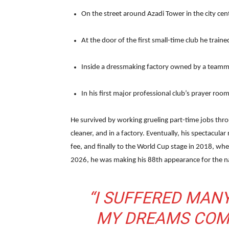
On the street around Azadi Tower in the city cen
At the door of the first small-time club he traine
Inside a dressmaking factory owned by a teamma
In his first major professional club’s prayer roo
He survived by working grueling part-time jobs thro
cleaner, and in a factory. Eventually, his spectacular
fee, and finally to the World Cup stage in 2018, wh
2026, he was making his 88th appearance for the n
“I SUFFERED MANY
MY DREAMS COME