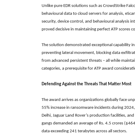
Unlike pure EDR solutions such as CrowdStrike Falco
behavioural data to cloud servers for analysis, eSc
security, device control, and behavioural analysis in
proved decisive in maintaining perfect ATP scores c
The solution demonstrated exceptional capability in 
preventing lateral movement, blocking data exfiltra
from advanced persistent threats – all while mainta
categories, a prerequisite for ATP award considerati
Defending Against the Threats That Matter Most
The award arrives as organizations globally face u
55% increase in ransomware incidents during 2024, wi
Delhi, Jaguar Land Rover’s production facilities, 
gangs demanded an average of Rs. 4.5 crores ($464,
data exceeding 241 terabytes across all sectors.