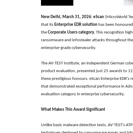
New Delhi, March 31, 2026: eScan
(MicroWorld Tec
that its
Enterprise EDR solution
has been honoured
the
Corporate Users category.
This recognition high
ransomware and infostealer attacks throughout the 
enterprise-grade cybersecurity.
The AV-TEST Institute, an independent German cyber
product evaluation, presented just 25 awards to 12
these prestigious honours. eScan Enterprise EDR’s re
that demonstrated exceptional performance in Adva
evaluation category in enterprise cybersecurity.
What Makes This Award Significant
Unlike basic malware detection tests, AV-TEST’s ATP 
techniques deployed by ransomware gangs and infoste