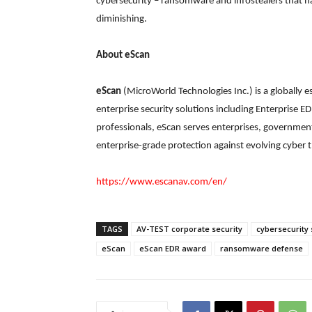
cybersecurity – ransomware and infostealers that ha
diminishing.
About eScan
eScan
(MicroWorld Technologies Inc.) is a globally
enterprise security solutions including Enterprise 
professionals, eScan serves enterprises, government
enterprise-grade protection against evolving cyber t
https://www.escanav.com/en/
TAGS
AV-TEST corporate security
cybersecurity 
eScan
eScan EDR award
ransomware defense