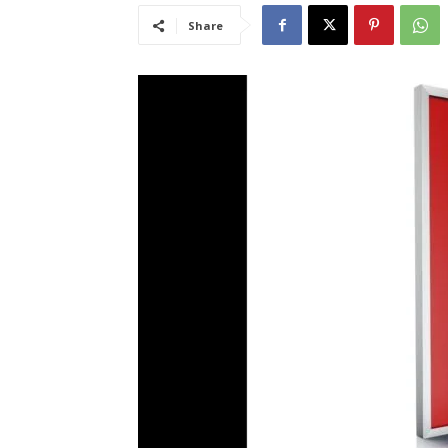
Share