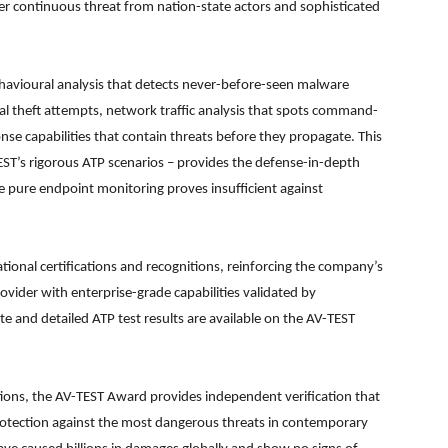
er continuous threat from nation-state actors and sophisticated
havioural analysis that detects never-before-seen malware
ial theft attempts, network traffic analysis that spots command-
 capabilities that contain threats before they propagate. This
EST’s rigorous ATP scenarios – provides the defense-in-depth
 pure endpoint monitoring proves insufficient against
tional certifications and recognitions, reinforcing the company’s
rovider with enterprise-grade capabilities validated by
te and detailed ATP test results are available on the AV-TEST
tions, the AV-TEST Award provides independent verification that
rotection against the most dangerous threats in contemporary