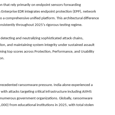
n that rely primarily on endpoint sensors forwarding
an Enterprise EDR integrates endpoint protection (EPP), network
to a comprehensive unified platform. This architectural difference
onsistently throughout 2025’s rigorous testing regime.
detecting and neutralizing sophisticated attack chains,
tion, and maintaining system integrity under sustained assault
ining top scores across Protection, Performance, and Usability
on.
nprecedented ransomware pressure. India alone experienced a
th attacks targeting critical infrastructure including AIIMS
and numerous government organizations. Globally, ransomware
000) from educational institutions in 2025, with total stolen