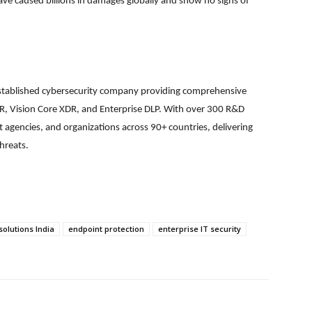
ve caused billions in damages globally and show no signs of
 established cybersecurity company providing comprehensive
EDR, Vision Core XDR, and Enterprise DLP. With over 300 R&D
 agencies, and organizations across 90+ countries, delivering
hreats.
solutions India
endpoint protection
enterprise IT security