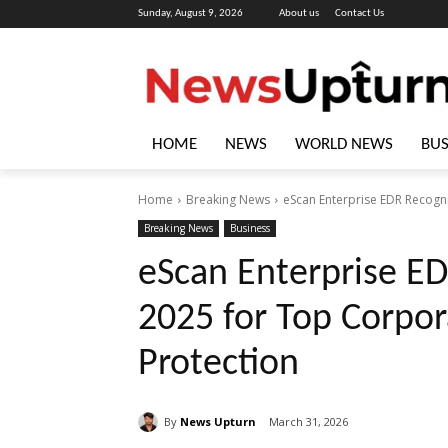
Sunday, August 9, 2026
About us
Contact Us
HOME
NEWS
WORLD NEWS
BUS
Home
Breaking News
eScan Enterprise EDR Recogn
Breaking News
Business
eScan Enterprise E
2025 for Top Corpor
Protection
By
News Upturn
March 31, 2026