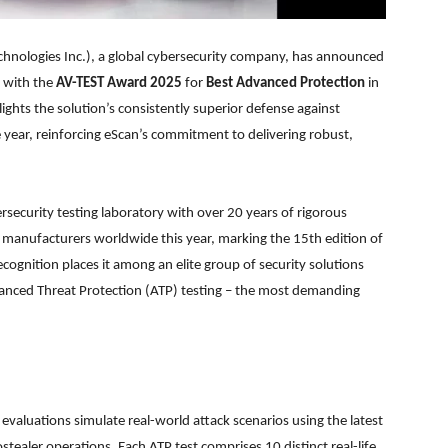
hnologies Inc.), a global cybersecurity company, has announced
 with the
AV-TEST Award 2025
for
Best Advanced Protection
in
lights the solution’s consistently superior defense against
year, reinforcing eScan’s commitment to delivering robust,
security testing laboratory with over 20 years of rigorous
 manufacturers worldwide this year, marking the 15th edition of
cognition places it among an elite group of security solutions
nced Threat Protection (ATP) testing – the most demanding
evaluations simulate real-world attack scenarios using the latest
aler operations. Each ATP test comprises 10 distinct real-life