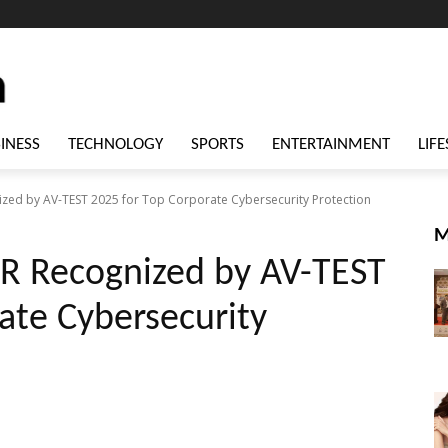
INESS
TECHNOLOGY
SPORTS
ENTERTAINMENT
LIFE
ized by AV-TEST 2025 for Top Corporate Cybersecurity Protection
M
DR Recognized by AV-TEST
ate Cybersecurity