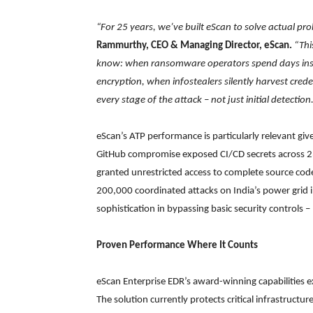
“For 25 years, we’ve built eScan to solve actual pr
Rammurthy, CEO & Managing Director, eScan.
“Thi
know: when ransomware operators spend days insi
encryption, when infostealers silently harvest cre
every stage of the attack – not just initial detectio
eScan’s ATP performance is particularly relevant gi
GitHub compromise exposed CI/CD secrets across 2
granted unrestricted access to complete source cod
200,000 coordinated attacks on India’s power grid i
sophistication in bypassing basic security controls –
Proven Performance Where It Counts
eScan Enterprise EDR’s award-winning capabilities 
The solution currently protects critical infrastructu