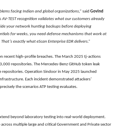
oblems facing Indian and global organizations,”
said
Govind
s AV-TEST recognition validates what our customers already
de your network hunting backups before deploying
dentials for weeks, you need defense mechanisms that work at
n. That’s exactly what eScan Enterprise EDR delivers.”
ven recent high-profile breaches. The March 2025 tj-actions
3,000 repositories. The Mercedes-Benz GitHub token leak
e repositories. Operation Sindoor in May 2025 launched
nfrastructure. Each incident demonstrated attackers’
 precisely the scenarios ATP testing evaluates.
extend beyond laboratory testing into real-world deployment.
re across multiple large and critical Government and Private sector