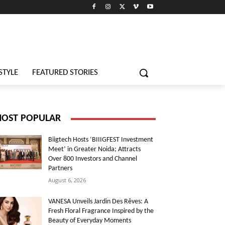
STYLE
FEATURED STORIES
OST POPULAR
Biigtech Hosts ‘BIIIGFEST Investment
Meet’ in Greater Noida; Attracts
Over 800 Investors and Channel
Partners
August 6, 2026
VANESA Unveils Jardin Des Rêves: A
Fresh Floral Fragrance Inspired by the
Beauty of Everyday Moments