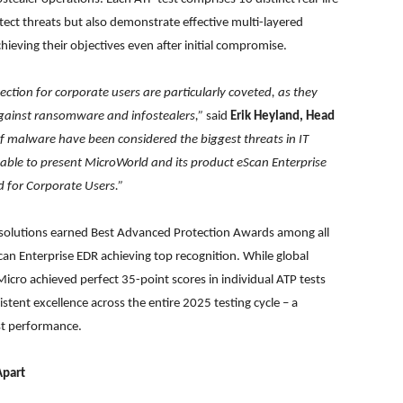
ect threats but also demonstrate effective multi-layered
eving their objectives even after initial compromise.
ction for corporate users are particularly coveted, as they
 against ransomware and infostealers,”
said
Erik Heyland, Head
 of malware have been considered the biggest threats in IT
e able to present MicroWorld and its product eScan Enterprise
 for Corporate Users.”
wo solutions earned Best Advanced Protection Awards among all
can Enterprise EDR achieving top recognition. While global
cro achieved perfect 35-point scores in individual ATP tests
tent excellence across the entire 2025 testing cycle – a
est performance.
Apart