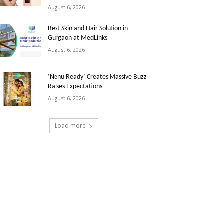
August 6, 2026
Best Skin and Hair Solution in
Gurgaon at MedLinks
August 6, 2026
‘Nenu Ready’ Creates Massive Buzz
Raises Expectations
August 6, 2026
Load more