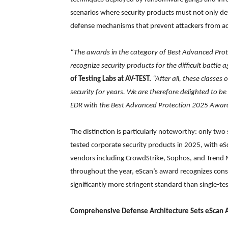
scenarios where security products must not only det
defense mechanisms that prevent attackers from achi
“The awards in the category of Best Advanced Prote
recognize security products for the difficult battle
of Testing Labs at AV-TEST.
“After all, these classes
security for years. We are therefore delighted to b
EDR with the Best Advanced Protection 2025 Award
The distinction is particularly noteworthy: only t
tested corporate security products in 2025, with eS
vendors including CrowdStrike, Sophos, and Trend Mi
throughout the year, eScan’s award recognizes consis
significantly more stringent standard than single-t
Comprehensive Defense Architecture Sets eScan 