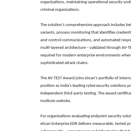
organizations, maintaining operational security und
criminal organizations.
The solution’s comprehensive approach includes be
variants, process monitoring that identifies credent
and-control communications, and automated response
multi-layered architecture – validated through AV-T
required for modern enterprise environments where
sophisticated attack chains.
The AV-TEST Award joins eScan’s portfolio of interna
position as India’s leading cybersecurity solutions p
independent third-party testing. The award certifica
Institute website.
For organizations evaluating endpoint security solu
eScan Enterprise EDR delivers measurable, tested p