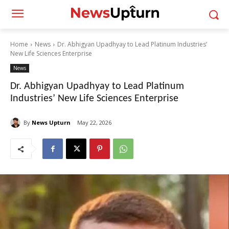
Home
News
Dr. Abhigyan Upadhyay to Lead Platinum Industries’
New Life Sciences Enterprise
News
Dr. Abhigyan Upadhyay to Lead Platinum
Industries’ New Life Sciences Enterprise
By
News Upturn
May 22, 2026