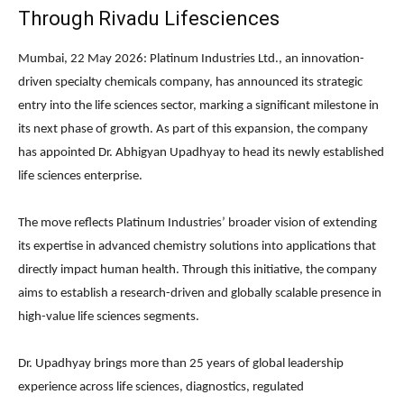
Through Rivadu Lifesciences
Mumbai, 22 May 2026:
Platinum Industries Ltd.
, an innovation-
driven specialty chemicals company, has announced its strategic
entry into the life sciences sector, marking a significant milestone in
its next phase of growth. As part of this expansion, the company
has appointed
Dr. Abhigyan Upadhyay
to head its newly established
life sciences enterprise.
The move reflects Platinum Industries’ broader vision of extending
its expertise in advanced chemistry solutions into applications that
directly impact human health. Through this initiative, the company
aims to establish a research-driven and globally scalable presence in
high-value life sciences segments.
Dr. Upadhyay brings more than 25 years of global leadership
experience across life sciences, diagnostics, regulated