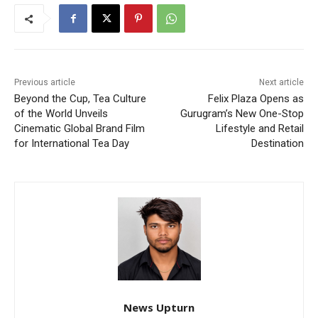
Previous article
Next article
Beyond the Cup, Tea Culture
Felix Plaza Opens as
of the World Unveils
Gurugram’s New One-Stop
Cinematic Global Brand Film
Lifestyle and Retail
for International Tea Day
Destination
News Upturn