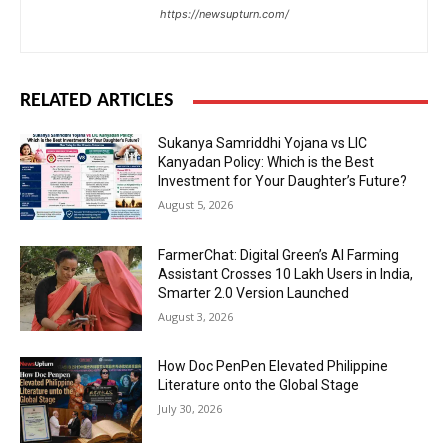
https://newsupturn.com/
RELATED ARTICLES
Sukanya Samriddhi Yojana vs LIC
Kanyadan Policy: Which is the Best
Investment for Your Daughter’s Future?
August 5, 2026
FarmerChat: Digital Green’s AI Farming
Assistant Crosses 10 Lakh Users in India,
Smarter 2.0 Version Launched
August 3, 2026
How Doc PenPen Elevated Philippine
Literature onto the Global Stage
July 30, 2026