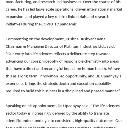
manufacturing, and research-led businesses. Over the course of his
career, he has led large-scale operations, driven international market
expansion, and played a key role in clinical trials and research
initiatives during the COVID-19 pandemic.
Commenting on the development,
Krishna Dushyant Rana
,
Chairman & Managing Director of Platinum Industries Ltd., said,
“Our entry into life sciences reflects a deliberate step towards
advancing our core philosophy of responsible chemistry into areas
that have a direct and meaningful impact on human health. We see
this as a long-term, innovation-led opportunity, and Dr. Upadhyay’s
experience brings the strategic depth and execution capability
required to build this business in a disciplined and phased manner.”
Speaking on his appointment, Dr. Upadhyay said, “The life sciences
sector today is increasingly defined by the ability to translate
scientific understanding into consistent, high-quality outcomes. Our