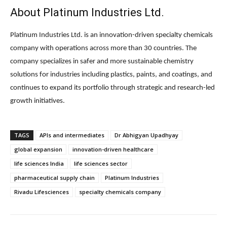
About Platinum Industries Ltd.
Platinum Industries Ltd.
is an innovation-driven specialty chemicals
company with operations across more than 30 countries. The
company specializes in safer and more sustainable chemistry
solutions for industries including plastics, paints, and coatings, and
continues to expand its portfolio through strategic and research-led
growth initiatives.
TAGS
APIs and intermediates
Dr Abhigyan Upadhyay
global expansion
innovation-driven healthcare
life sciences India
life sciences sector
pharmaceutical supply chain
Platinum Industries
Rivadu Lifesciences
specialty chemicals company