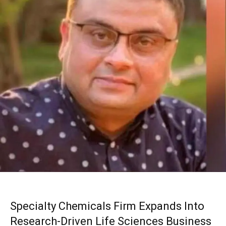
Specialty Chemicals Firm Expands Into
Research-Driven Life Sciences Business