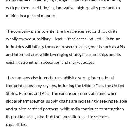
focus will be on identifying the right opportunities, collaborating
with partners, and bringing innovative, high-quality products to
market in a phased manner.”
The company plans to enter the life sciences sector through its
wholly owned subsidiary,
Rivadu Lifesciences Pvt. Ltd.
. Platinum
Industries will initially focus on research-led segments such as APIs
and intermediates while leveraging strategic partnerships and its
existing strengths in execution and market access.
The company also intends to establish a strong international
footprint across key regions, including the Middle East, the United
States, Europe, and Asia. The expansion comes at a time when
global pharmaceutical supply chains are increasingly seeking reliable
and quality-certified partners, while India continues to strengthen
its position as a global hub for innovation-led life sciences
capabilities.