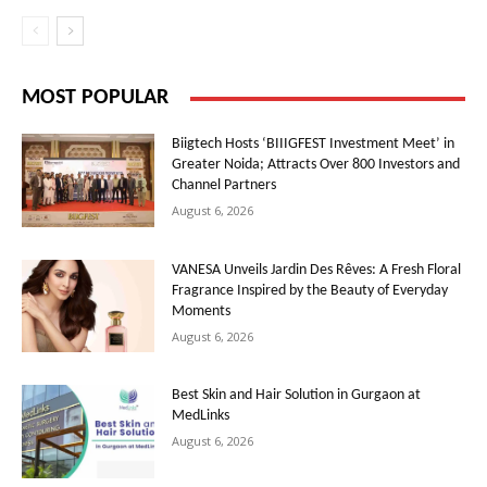
MOST POPULAR
Biigtech Hosts ‘BIIIGFEST Investment Meet’ in
Greater Noida; Attracts Over 800 Investors and
Channel Partners
August 6, 2026
VANESA Unveils Jardin Des Rêves: A Fresh Floral
Fragrance Inspired by the Beauty of Everyday
Moments
August 6, 2026
Best Skin and Hair Solution in Gurgaon at
MedLinks
August 6, 2026