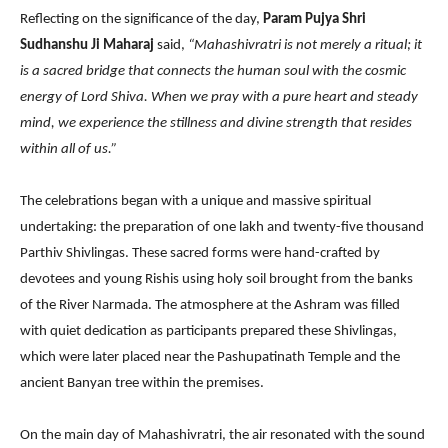
Reflecting on the significance of the day,
Param Pujya Shri
Sudhanshu Ji Maharaj
said,
“Mahashivratri is not merely a ritual; it
is a sacred bridge that connects the human soul with the cosmic
energy of Lord Shiva. When we pray with a pure heart and steady
mind, we experience the stillness and divine strength that resides
within all of us.”
The celebrations began with a unique and massive spiritual
undertaking: the preparation of one lakh and twenty-five thousand
Parthiv Shivlingas. These sacred forms were hand-crafted by
devotees and young Rishis using holy soil brought from the banks
of the River Narmada. The atmosphere at the Ashram was filled
with quiet dedication as participants prepared these Shivlingas,
which were later placed near the Pashupatinath Temple and the
ancient Banyan tree within the premises.
On the main day of Mahashivratri, the air resonated with the sound