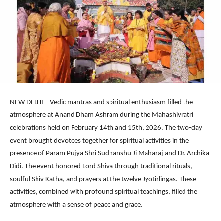
NEW DELHI – Vedic mantras and spiritual enthusiasm filled the
atmosphere at Anand Dham Ashram during the Mahashivratri
celebrations held on February 14th and 15th, 2026. The two-day
event brought devotees together for spiritual activities in the
presence of Param Pujya Shri Sudhanshu Ji Maharaj and Dr. Archika
Didi. The event honored Lord Shiva through traditional rituals,
soulful Shiv Katha, and prayers at the twelve Jyotirlingas. These
activities, combined with profound spiritual teachings, filled the
atmosphere with a sense of peace and grace.