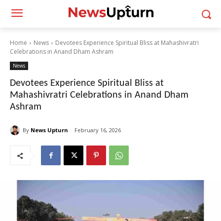
Home
News
Devotees Experience Spiritual Bliss at Mahashivratri
Celebrations in Anand Dham Ashram
News
Devotees Experience Spiritual Bliss at
Mahashivratri Celebrations in Anand Dham
Ashram
By
News Upturn
February 16, 2026