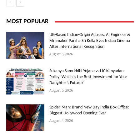
MOST POPULAR
UK-Based Indian-Origin Actress, AI Engineer &
Filmmaker Parsha Sri Kella Eyes Indian Cinema
After International Recognition
August 5, 2026
Sukanya Samriddhi Yojana vs LIC Kanyadan
Policy: Which is the Best Investment for Your
Daughter’s Future?
August 5, 2026
Spider-Man: Brand New Day India Box Office:
Biggest Hollywood Opening Ever
August 4, 2026