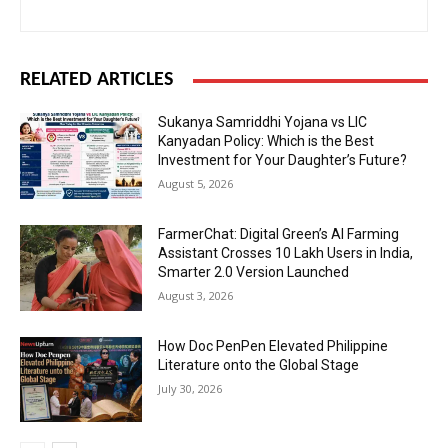
RELATED ARTICLES
Sukanya Samriddhi Yojana vs LIC
Kanyadan Policy: Which is the Best
Investment for Your Daughter’s Future?
August 5, 2026
FarmerChat: Digital Green’s AI Farming
Assistant Crosses 10 Lakh Users in India,
Smarter 2.0 Version Launched
August 3, 2026
How Doc PenPen Elevated Philippine
Literature onto the Global Stage
July 30, 2026