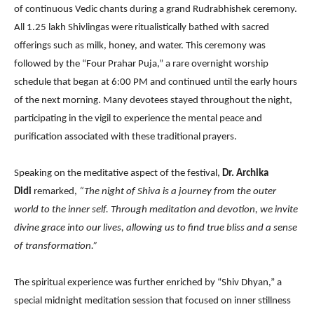
of continuous Vedic chants during a grand Rudrabhishek ceremony.
All 1.25 lakh Shivlingas were ritualistically bathed with sacred
offerings such as milk, honey, and water. This ceremony was
followed by the “Four Prahar Puja,” a rare overnight worship
schedule that began at 6:00 PM and continued until the early hours
of the next morning. Many devotees stayed throughout the night,
participating in the vigil to experience the mental peace and
purification associated with these traditional prayers.
Speaking on the meditative aspect of the festival,
Dr. Archika
Didi
remarked,
“The night of Shiva is a journey from the outer
world to the inner self. Through meditation and devotion, we invite
divine grace into our lives, allowing us to find true bliss and a sense
of transformation.”
The spiritual experience was further enriched by “Shiv Dhyan,” a
special midnight meditation session that focused on inner stillness