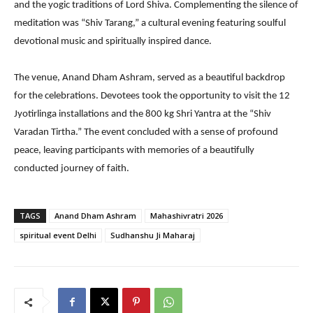
and the yogic traditions of Lord Shiva. Complementing the silence of
meditation was “Shiv Tarang,” a cultural evening featuring soulful
devotional music and spiritually inspired dance.
The venue, Anand Dham Ashram, served as a beautiful backdrop
for the celebrations. Devotees took the opportunity to visit the 12
Jyotirlinga installations and the 800 kg Shri Yantra at the “Shiv
Varadan Tirtha.” The event concluded with a sense of profound
peace, leaving participants with memories of a beautifully
conducted journey of faith.
TAGS
Anand Dham Ashram
Mahashivratri 2026
spiritual event Delhi
Sudhanshu Ji Maharaj