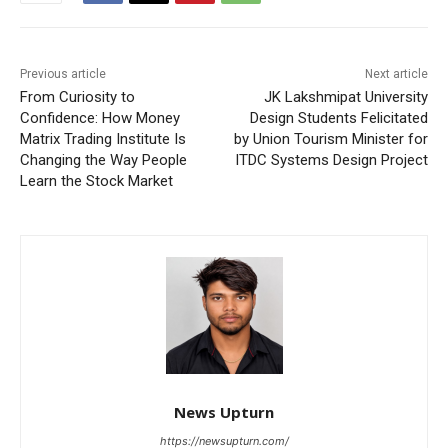
Previous article
Next article
From Curiosity to
JK Lakshmipat University
Confidence: How Money
Design Students Felicitated
Matrix Trading Institute Is
by Union Tourism Minister for
Changing the Way People
ITDC Systems Design Project
Learn the Stock Market
News Upturn
https://newsupturn.com/