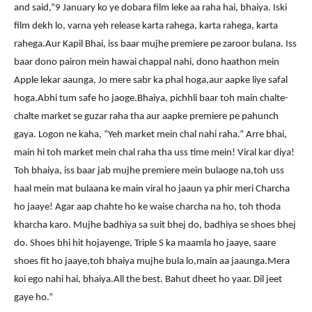
and said,”9 January ko ye dobara film leke aa raha hai, bhaiya. Iski
film dekh lo, varna yeh release karta rahega, karta rahega, karta
rahega.Aur Kapil Bhai, iss baar mujhe premiere pe zaroor bulana. Iss
baar dono pairon mein hawai chappal nahi, dono haathon mein
Apple lekar aaunga, Jo mere sabr ka phal hoga,aur aapke liye safal
hoga.Abhi tum safe ho jaoge.Bhaiya, pichhli baar toh main chalte-
chalte market se guzar raha tha aur aapke premiere pe pahunch
gaya. Logon ne kaha, “Yeh market mein chal nahi raha.” Arre bhai,
main hi toh market mein chal raha tha uss time mein! Viral kar diya!
Toh bhaiya, iss baar jab mujhe premiere mein bulaoge na,toh uss
haal mein mat bulaana ke main viral ho jaaun ya phir meri Charcha
ho jaaye! Agar aap chahte ho ke waise charcha na ho, toh thoda
kharcha karo. Mujhe badhiya sa suit bhej do, badhiya se shoes bhej
do. Shoes bhi hit hojayenge, Triple S ka maamla ho jaaye, saare
shoes fit ho jaaye,toh bhaiya mujhe bula lo,main aa jaaunga.Mera
koi ego nahi hai, bhaiya.All the best. Bahut dheet ho yaar. Dil jeet
gaye ho.”