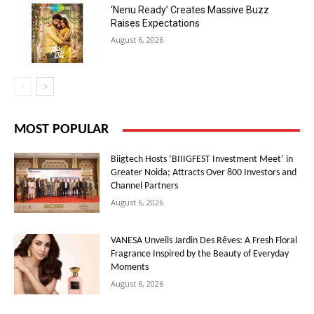
‘Nenu Ready’ Creates Massive Buzz
Raises Expectations
August 6, 2026
MOST POPULAR
Biigtech Hosts ‘BIIIGFEST Investment Meet’ in
Greater Noida; Attracts Over 800 Investors and
Channel Partners
August 6, 2026
VANESA Unveils Jardin Des Rêves: A Fresh Floral
Fragrance Inspired by the Beauty of Everyday
Moments
August 6, 2026