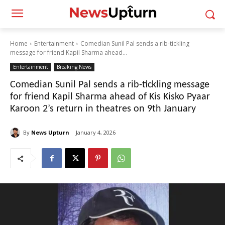
Home
Entertainment
Comedian Sunil Pal sends a rib-tickling
message for friend Kapil Sharma ahead...
Entertainment
Breaking News
Comedian Sunil Pal sends a rib-tickling message
for friend Kapil Sharma ahead of Kis Kisko Pyaar
Karoon 2’s return in theatres on 9th January
By
News Upturn
January 4, 2026