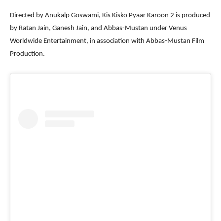
Directed by Anukalp Goswami, Kis Kisko Pyaar Karoon 2 is produced
by Ratan Jain, Ganesh Jain, and Abbas-Mustan under Venus
Worldwide Entertainment, in association with Abbas-Mustan Film
Production.