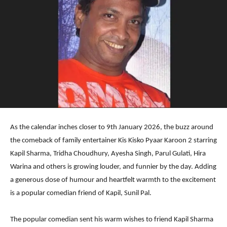
As the calendar inches closer to 9th January 2026, the buzz around
the comeback of family entertainer Kis Kisko Pyaar Karoon 2 starring
Kapil Sharma, Tridha Choudhury, Ayesha Singh, Parul Gulati, Hira
Warina and others is growing louder, and funnier by the day. Adding
a generous dose of humour and heartfelt warmth to the excitement
is a popular comedian friend of Kapil, Sunil Pal.
The popular comedian sent his warm wishes to friend Kapil Sharma