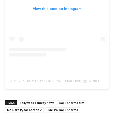
View this post on Instagram
A POST SHARED BY SUNIL PAL COMEDIAN (@SUNILPALCOMEDIAN)
TAGS
Bollywood comedy news
Kapil Sharma film
Kis Kisko Pyaar Karoon 2
Sunil Pal Kapil Sharma