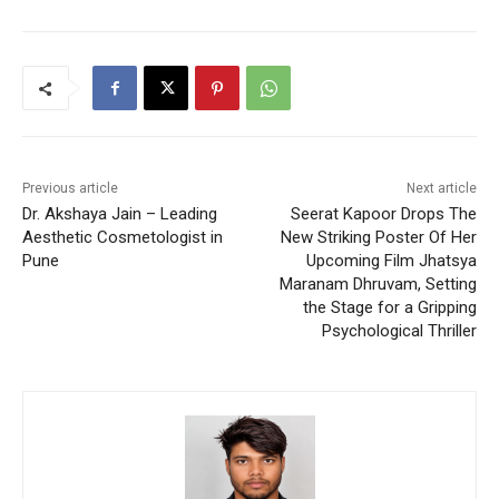
Previous article
Next article
Dr. Akshaya Jain – Leading
Seerat Kapoor Drops The
Aesthetic Cosmetologist in
New Striking Poster Of Her
Pune
Upcoming Film Jhatsya
Maranam Dhruvam, Setting
the Stage for a Gripping
Psychological Thriller