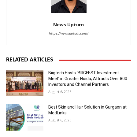
News Upturn
https://newsupturn.com/
RELATED ARTICLES
Biigtech Hosts ‘BIIIGFEST Investment
Meet’ in Greater Noida; Attracts Over 800
Investors and Channel Partners
August 6, 2026
Best Skin and Hair Solution in Gurgaon at
MedLinks
August 6, 2026