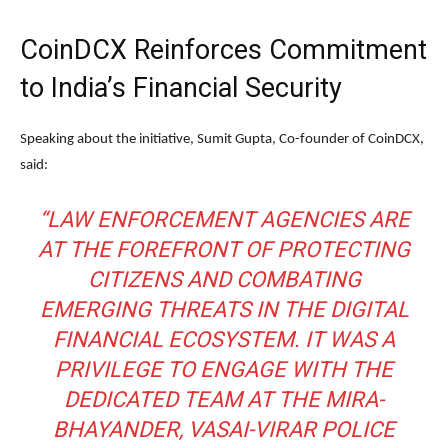
CoinDCX Reinforces Commitment
to India’s Financial Security
Speaking about the initiative,
Sumit Gupta
, Co-founder of CoinDCX,
said:
“LAW ENFORCEMENT AGENCIES ARE
AT THE FOREFRONT OF PROTECTING
CITIZENS AND COMBATING
EMERGING THREATS IN THE DIGITAL
FINANCIAL ECOSYSTEM. IT WAS A
PRIVILEGE TO ENGAGE WITH THE
DEDICATED TEAM AT THE MIRA-
BHAYANDER, VASAI-VIRAR POLICE