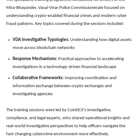
Mira-Bhayander, Vasai-Virar Police Commissionerate focused on
understanding crypto-enabled financial crimes and modern cyber
fraud patterns. Key topics covered during the sessions included:
VDA Investigative Typologies:
Understanding how digital assets
move across blockchain networks
Response Mechanisms:
Practical approaches to accelerating
investigations in a technology-driven financial landscape
Collaborative Frameworks:
Improving coordination and
information exchange between crypto exchanges and
investigating agencies
The training sessions were led by CoinDCX’s investigative,
compliance, and legal experts, who shared operational insights and
real-world investigative perspectives to help officers navigate the
fast-changing cybercrime environment more effectively.