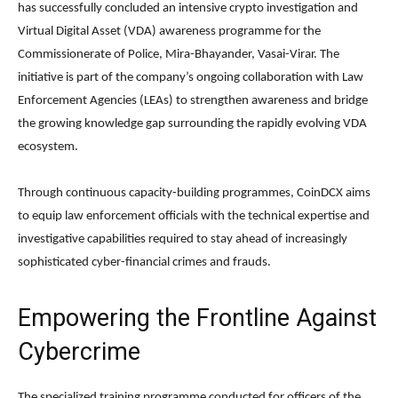
has successfully concluded an intensive crypto investigation and
Virtual Digital Asset (VDA) awareness programme for the
Commissionerate of Police, Mira-Bhayander, Vasai-Virar. The
initiative is part of the company’s ongoing collaboration with Law
Enforcement Agencies (LEAs) to strengthen awareness and bridge
the growing knowledge gap surrounding the rapidly evolving VDA
ecosystem.
Through continuous capacity-building programmes, CoinDCX aims
to equip law enforcement officials with the technical expertise and
investigative capabilities required to stay ahead of increasingly
sophisticated cyber-financial crimes and frauds.
Empowering the Frontline Against
Cybercrime
The specialized training programme conducted for officers of the