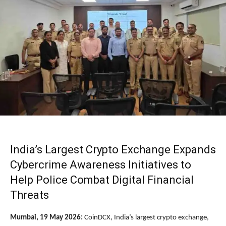
India’s Largest Crypto Exchange Expands
Cybercrime Awareness Initiatives to
Help Police Combat Digital Financial
Threats
Mumbai, 19 May 2026:
CoinDCX
, India’s largest crypto exchange,