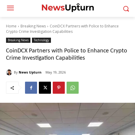
Home
Breaking News
CoinDCX Partners with Police to Enhance
Crypto Crime Investigation Capabilities
Breaking News
Technology
CoinDCX Partners with Police to Enhance Crypto
Crime Investigation Capabilities
By
News Upturn
May 19, 2026