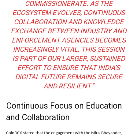
COMMISSIONERATE. AS THE
ECOSYSTEM EVOLVES, CONTINUOUS
COLLABORATION AND KNOWLEDGE
EXCHANGE BETWEEN INDUSTRY AND
ENFORCEMENT AGENCIES BECOMES
INCREASINGLY VITAL. THIS SESSION
IS PART OF OUR LARGER, SUSTAINED
EFFORT TO ENSURE THAT INDIA’S
DIGITAL FUTURE REMAINS SECURE
AND RESILIENT.”
Continuous Focus on Education
and Collaboration
CoinDCX stated that the engagement with the Mira-Bhayander,