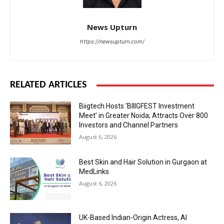
News Upturn
https://newsupturn.com/
RELATED ARTICLES
Biigtech Hosts ‘BIIIGFEST Investment
Meet’ in Greater Noida; Attracts Over 800
Investors and Channel Partners
August 6, 2026
Best Skin and Hair Solution in Gurgaon at
MedLinks
August 6, 2026
UK-Based Indian-Origin Actress, AI