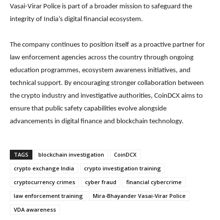
Vasai-Virar Police is part of a broader mission to safeguard the
integrity of India’s digital financial ecosystem.
The company continues to position itself as a proactive partner for
law enforcement agencies across the country through ongoing
education programmes, ecosystem awareness initiatives, and
technical support. By encouraging stronger collaboration between
the crypto industry and investigative authorities, CoinDCX aims to
ensure that public safety capabilities evolve alongside
advancements in digital finance and blockchain technology.
TAGS
blockchain investigation
CoinDCX
crypto exchange India
crypto investigation training
cryptocurrency crimes
cyber fraud
financial cybercrime
law enforcement training
Mira-Bhayander Vasai-Virar Police
VDA awareness