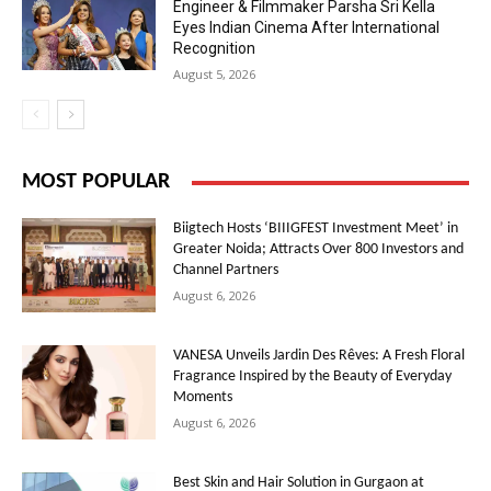
Engineer & Filmmaker Parsha Sri Kella
Eyes Indian Cinema After International
Recognition
August 5, 2026
MOST POPULAR
Biigtech Hosts ‘BIIIGFEST Investment Meet’ in
Greater Noida; Attracts Over 800 Investors and
Channel Partners
August 6, 2026
VANESA Unveils Jardin Des Rêves: A Fresh Floral
Fragrance Inspired by the Beauty of Everyday
Moments
August 6, 2026
Best Skin and Hair Solution in Gurgaon at