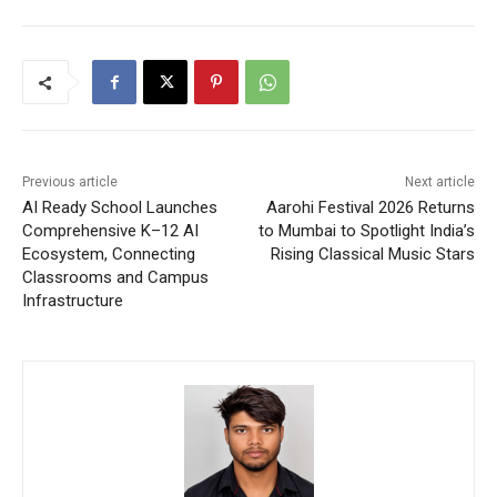
Previous article
Next article
AI Ready School Launches
Aarohi Festival 2026 Returns
Comprehensive K–12 AI
to Mumbai to Spotlight India’s
Ecosystem, Connecting
Rising Classical Music Stars
Classrooms and Campus
Infrastructure