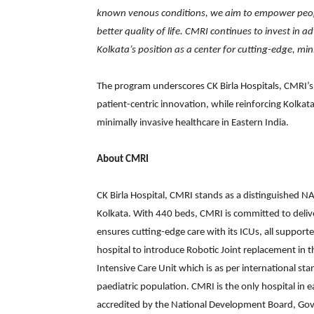
known venous conditions, we aim to empower peopl
better quality of life. CMRI continues to invest in
Kolkata’s position as a center for cutting-edge, min
The program underscores CK Birla Hospitals, CMRI’s c
patient-centric innovation, while reinforcing Kolkat
minimally invasive healthcare in Eastern India.
About CMRI
CK Birla Hospital, CMRI stands as a distinguished NA
Kolkata. With 440 beds, CMRI is committed to delive
ensures cutting-edge care with its ICUs, all supporte
hospital to introduce Robotic Joint replacement in th
Intensive Care Unit which is as per international st
paediatric population. CMRI is the only hospital in 
accredited by the National Development Board, Gove