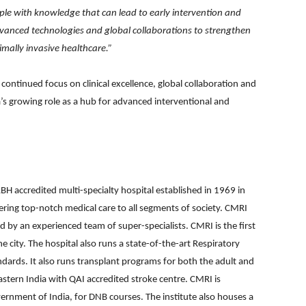
e with knowledge that can lead to early intervention and
 advanced technologies and global collaborations to strengthen
imally invasive healthcare.”
ontinued focus on clinical excellence, global collaboration and
a’s growing role as a hub for advanced interventional and
BH accredited multi-specialty hospital established in 1969 in
ring top-notch medical care to all segments of society. CMRI
d by an experienced team of super-specialists. CMRI is the first
e city. The hospital also runs a state-of-the-art Respiratory
andards. It also runs transplant programs for both the adult and
eastern India with QAI accredited stroke centre. CMRI is
rnment of India, for DNB courses. The institute also houses a