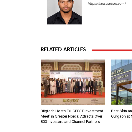
https://newsupturn.com/
RELATED ARTICLES
Biigtech Hosts ‘BIIIGFEST Investment
Best Skin an
Meet’ in Greater Noida; Attracts Over
Gurgaon at
800 Investors and Channel Partners