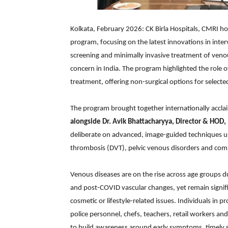
Kolkata, February 2026: CK Birla Hospitals, CMRI h
program, focusing on the latest innovations in inter
screening and minimally invasive treatment of venou
concern in India. The program highlighted the role
treatment, offering non-surgical options for selecte
The program brought together internationally acclai
alongside
Dr. Avik Bhattacharyya, Director & HOD, 
deliberate on advanced, image-guided techniques us
thrombosis (DVT), pelvic venous disorders and com
Venous diseases are on the rise across age groups du
and post-COVID vascular changes, yet remain signi
cosmetic or lifestyle-related issues. Individuals in p
police personnel, chefs, teachers, retail workers and
to build awareness around early symptoms, timely 