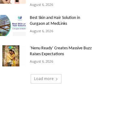
August 6, 2026
Best Skin and Hair Solution in
Gurgaon at MedLinks
August 6, 2026
‘Nenu Ready’ Creates Massive Buzz
Raises Expectations
August 6, 2026
Load more