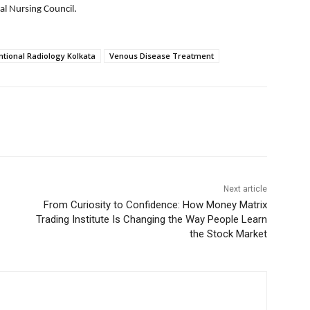
al Nursing Council.
ntional Radiology Kolkata
Venous Disease Treatment
Next article
From Curiosity to Confidence: How Money Matrix
Trading Institute Is Changing the Way People Learn
the Stock Market