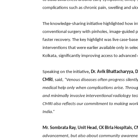
complications such as chronic pain, swelling and ulc
The knowledge-sharing initiative highlighted how in
conventional surgery with pinholes, image-guided p
faster recovery. The key highlight was live case-ba
interventions that were earlier available only in se
Kolkata, significantly improving access to advanced c
Speaking on the initiative
, Dr. Avik Bhattacharyya, 
CMRI
, said,
“Venous diseases often progress silentl
medical help only when complications arise. Throu
and minimally invasive interventional radiology te
CMRI also reflects our commitment to making world-
India.”
Mr. Sombrata Ray, Unit Head, CK Birla Hospitals, C
advancement, but also about community awareness.