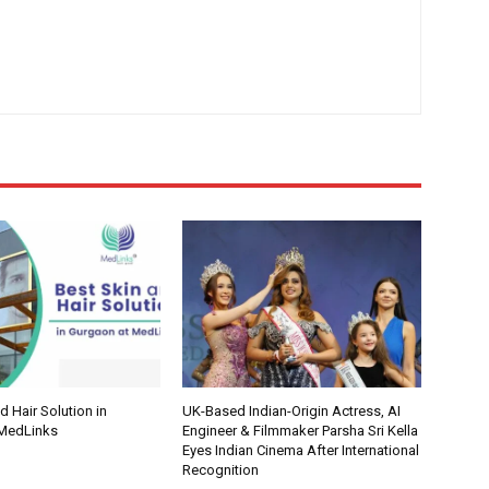
d Hair Solution in
UK-Based Indian-Origin Actress, AI
 MedLinks
Engineer & Filmmaker Parsha Sri Kella
Eyes Indian Cinema After International
Recognition