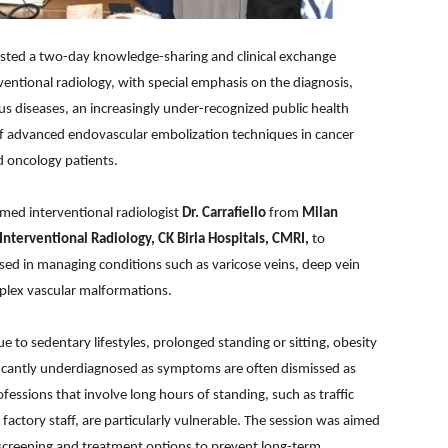
osted a two-day knowledge-sharing and clinical exchange
ventional radiology, with special emphasis on the diagnosis,
s diseases, an increasingly under-recognized public health
 of advanced endovascular embolization techniques in cancer
d oncology patients.
med interventional radiologist
Dr. Carrafiello
from
Milan
Interventional Radiology, CK Birla Hospitals, CMRI,
to
ed in managing conditions such as varicose veins, deep vein
plex vascular malformations.
e to sedentary lifestyles, prolonged standing or sitting, obesity
ficantly underdiagnosed as symptoms are often dismissed as
rofessions that involve long hours of standing, such as traffic
 factory staff, are particularly vulnerable. The session was aimed
screening and treatment options to prevent long-term