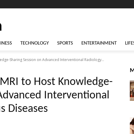
INESS
TECHNOLOGY
SPORTS
ENTERTAINMENT
LIFE
ledge-Sharing Session on Advanced Interventional Radiology...
M
 CMRI to Host Knowledge-
Advanced Interventional
s Diseases