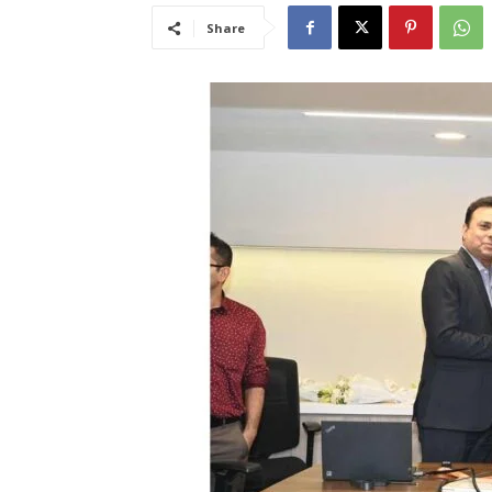
Share