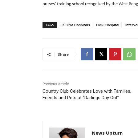
nurses’ training school recognized by the West Beng
TAGS
CK Birla Hospitals
CMRI Hospital
Interve
Share
Previous article
Country Club Celebrates Love with Families,
Friends and Pets at “Darlings Day Out”
News Upturn