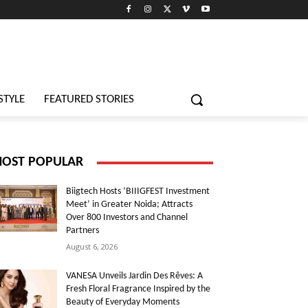
STYLE
FEATURED STORIES
OST POPULAR
Biigtech Hosts ‘BIIIGFEST Investment
Meet’ in Greater Noida; Attracts
Over 800 Investors and Channel
Partners
August 6, 2026
VANESA Unveils Jardin Des Rêves: A
Fresh Floral Fragrance Inspired by the
Beauty of Everyday Moments