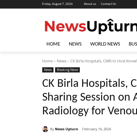
Friday, August 7, 2026
About us
Contact Us
HOME
NEWS
WORLD NEWS
BUS
Home
News
CK Birla Hospitals, CMRI to Host Know
News
Breaking News
CK Birla Hospitals,
Sharing Session on 
Radiology for Venou
By
News Upturn
February 16, 2026