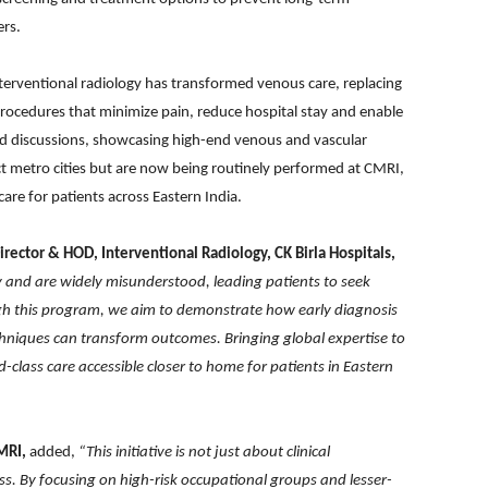
ers.
terventional radiology has transformed venous care, replacing
rocedures that minimize pain, reduce hospital stay and enable
sed discussions, showcasing high-end venous and vascular
lect metro cities but are now being routinely performed at CMRI,
are for patients across Eastern India.
Director & HOD, Interventional Radiology, CK Birla Hospitals,
y and are widely misunderstood, leading patients to seek
gh this program, we aim to demonstrate how early diagnosis
chniques can transform outcomes. Bringing global expertise to
class care accessible closer to home for patients in Eastern
MRI,
added,
“This initiative is not just about clinical
 By focusing on high-risk occupational groups and lesser-