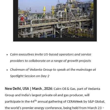
Cairn executives invite US-based operators and service
providers to collaborate on a range of growth projects
Chairman of Vedanta Group to speak at the mainstage at
Spotlight Session on Day 2
New Delhi, USA | March , 2026:
Cairn Oil & Gas, part of Vedanta
Group and India’s largest private oil and gas producer, will
th
participate in the 44
annual gathering of CERAWeek by S&P Global,
the world’s premier energy conference, being held from March 23 –