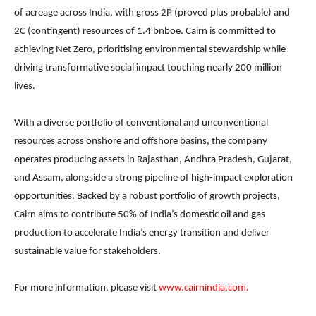
of acreage across India, with gross 2P (proved plus probable) and
2C (contingent) resources of 1.4 bnboe. Cairn is committed to
achieving Net Zero, prioritising environmental stewardship while
driving transformative social impact touching nearly 200 million
lives.
With a diverse portfolio of conventional and unconventional
resources across onshore and offshore basins, the company
operates producing assets in Rajasthan, Andhra Pradesh, Gujarat,
and Assam, alongside a strong pipeline of high-impact exploration
opportunities. Backed by a robust portfolio of growth projects,
Cairn aims to contribute 50% of India’s domestic oil and gas
production to accelerate India’s energy transition and deliver
sustainable value for stakeholders.
For more information, please visit
www.cairnindia.com
.