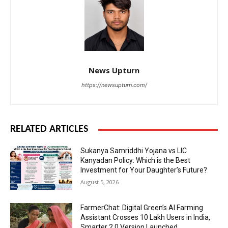
News Upturn
https://newsupturn.com/
RELATED ARTICLES
Sukanya Samriddhi Yojana vs LIC
Kanyadan Policy: Which is the Best
Investment for Your Daughter’s Future?
August 5, 2026
FarmerChat: Digital Green’s AI Farming
Assistant Crosses 10 Lakh Users in India,
Smarter 2.0 Version Launched