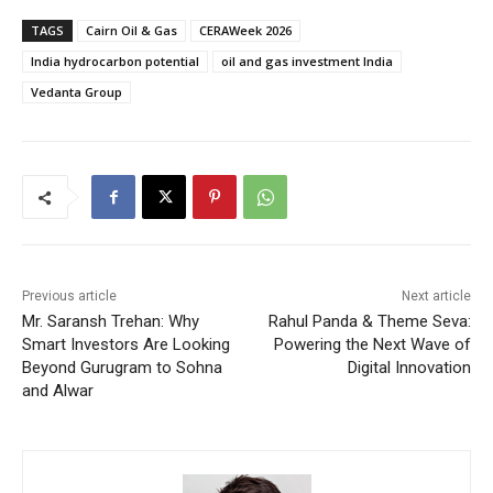
TAGS
Cairn Oil & Gas
CERAWeek 2026
India hydrocarbon potential
oil and gas investment India
Vedanta Group
Previous article
Next article
Mr. Saransh Trehan: Why
Rahul Panda & Theme Seva:
Smart Investors Are Looking
Powering the Next Wave of
Beyond Gurugram to Sohna
Digital Innovation
and Alwar