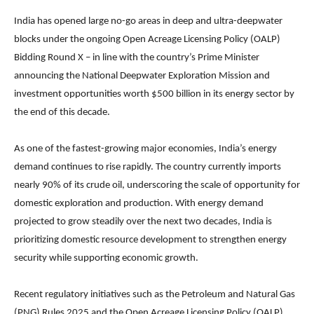
India has opened large no-go areas in deep and ultra-deepwater
blocks under the ongoing Open Acreage Licensing Policy (OALP)
Bidding Round X – in line with the country’s Prime Minister
announcing the National Deepwater Exploration Mission and
investment opportunities worth $500 billion in its energy sector by
the end of this decade.
As one of the fastest-growing major economies, India’s energy
demand continues to rise rapidly. The country currently imports
nearly 90% of its crude oil, underscoring the scale of opportunity for
domestic exploration and production. With energy demand
projected to grow steadily over the next two decades, India is
prioritizing domestic resource development to strengthen energy
security while supporting economic growth.
Recent regulatory initiatives such as the Petroleum and Natural Gas
(PNG) Rules 2025 and the Open Acreage Licensing Policy (OALP)