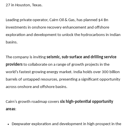
27 in Houston, Texas.
Leading private operator, Cairn Oil & Gas, has planned $4 Bn
investments in onshore recovery enhancement and offshore
exploration and development to unlock the hydrocarbons in Indian
basins.
The company is inviting
seismic, sub-surface and drilling service
providers
to collaborate on a range of growth projects in the
world’s fastest growing energy market. India holds over 300 billion
barrels of untapped resources, presenting a significant opportunity
across onshore and offshore basins.
Cairn’s growth roadmap covers
six high-potential opportunity
areas
:
Deepwater exploration and development in high prospect in the