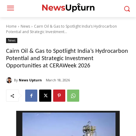
Home
News
Cairn Oil & Gas to Spotlight India’s Hydrocarbon
Potential and Strategic Investment...
News
Cairn Oil & Gas to Spotlight India’s Hydrocarbon
Potential and Strategic Investment
Opportunities at CERAWeek 2026
By
News Upturn
March 18, 2026