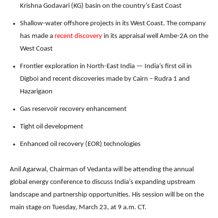
Krishna Godavari (KG) basin on the country’s East Coast
Shallow-water offshore projects in its West Coast. The company
has made a
recent discovery
in its appraisal well Ambe-2A on the
West Coast
Frontier exploration in North-East India — India’s first oil in
Digboi and recent discoveries made by Cairn – Rudra 1 and
Hazarigaon
Gas reservoir recovery enhancement
Tight oil development
Enhanced oil recovery (EOR) technologies
Anil Agarwal, Chairman of Vedanta will be attending the annual
global energy conference to discuss India’s expanding upstream
landscape and partnership opportunities. His session will be on the
main stage on Tuesday, March 23, at 9 a.m. CT.