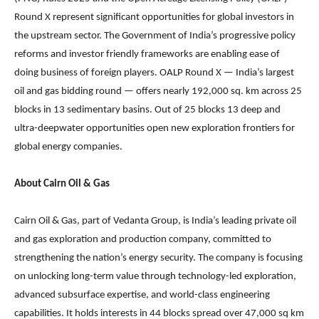
Round X represent significant opportunities for global investors in
the upstream sector. The Government of India’s progressive policy
reforms and investor friendly frameworks are enabling ease of
doing business of foreign players. OALP Round X — India’s largest
oil and gas bidding round — offers nearly 192,000 sq. km across 25
blocks in 13 sedimentary basins. Out of 25 blocks 13 deep and
ultra-deepwater opportunities open new exploration frontiers for
global energy companies.
About Cairn Oil & Gas
Cairn Oil & Gas, part of Vedanta Group, is India’s leading private oil
and gas exploration and production company, committed to
strengthening the nation’s energy security. The company is focusing
on unlocking long-term value through technology-led exploration,
advanced subsurface expertise, and world-class engineering
capabilities. It holds interests in 44 blocks spread over 47,000 sq km