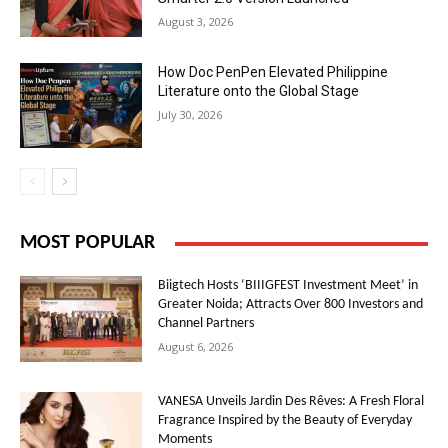
August 3, 2026
How Doc PenPen Elevated Philippine
Literature onto the Global Stage
July 30, 2026
MOST POPULAR
Biigtech Hosts ‘BIIIGFEST Investment Meet’ in
Greater Noida; Attracts Over 800 Investors and
Channel Partners
August 6, 2026
VANESA Unveils Jardin Des Rêves: A Fresh Floral
Fragrance Inspired by the Beauty of Everyday
Moments