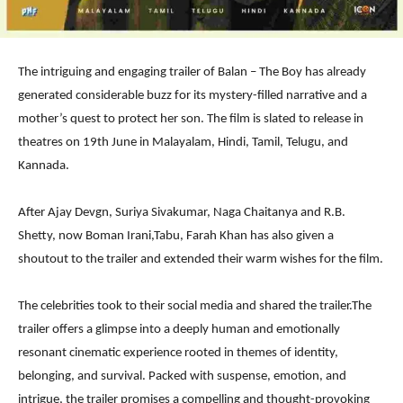
The intriguing and engaging trailer of Balan – The Boy has already
generated considerable buzz for its mystery-filled narrative and a
mother’s quest to protect her son. The film is slated to release in
theatres on 19th June in Malayalam, Hindi, Tamil, Telugu, and
Kannada.
After Ajay Devgn, Suriya Sivakumar, Naga Chaitanya and R.B.
Shetty, now Boman Irani,Tabu, Farah Khan has also given a
shoutout to the trailer and extended their warm wishes for the film.
The celebrities took to their social media and shared the trailer.The
trailer offers a glimpse into a deeply human and emotionally
resonant cinematic experience rooted in themes of identity,
belonging, and survival. Packed with suspense, emotion, and
intrigue, the trailer promises a compelling and thought-provoking