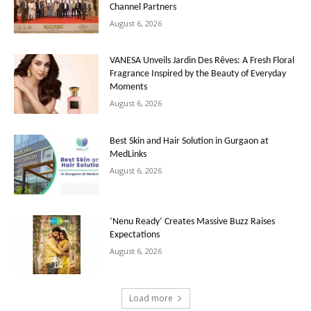
Channel Partners
August 6, 2026
VANESA Unveils Jardin Des Rêves: A Fresh Floral
Fragrance Inspired by the Beauty of Everyday
Moments
August 6, 2026
Best Skin and Hair Solution in Gurgaon at
MedLinks
August 6, 2026
‘Nenu Ready’ Creates Massive Buzz Raises
Expectations
August 6, 2026
Load more