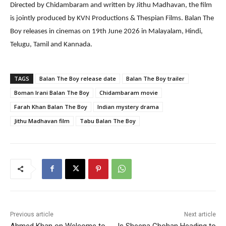
Directed by Chidambaram and written by Jithu Madhavan, the film
is jointly produced by KVN Productions & Thespian Films. Balan The
Boy releases in cinemas on 19th June 2026 in Malayalam, Hindi,
Telugu, Tamil and Kannada.
TAGS
Balan The Boy release date
Balan The Boy trailer
Boman Irani Balan The Boy
Chidambaram movie
Farah Khan Balan The Boy
Indian mystery drama
Jithu Madhavan film
Tabu Balan The Boy
Previous article
Next article
Ahmed Khan on Welcome to
Is Sheena Chohan Heading to