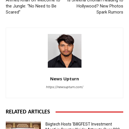
the Jungle: “No Need to Be
Hollywood? New Photos
Scared”
Spark Rumors
News Upturn
https://newsupturn.com/
RELATED ARTICLES
Biigtech Hosts ‘BIIIGFEST Investment