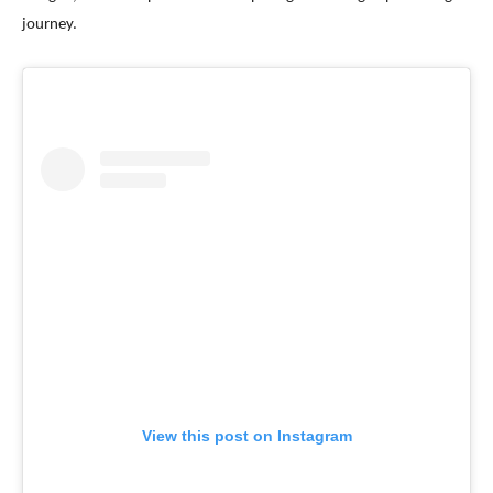
journey.
View this post on Instagram