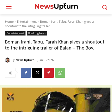
Home
Entertainment
Boman Irani, Tabu, Farah Khan gives a
shoutout to the intriguing trailer...
Entertainment
Breaking News
Boman Irani, Tabu, Farah Khan gives a shoutout
to the intriguing trailer of Balan – The Boy.
By
News Upturn
June 6, 2026