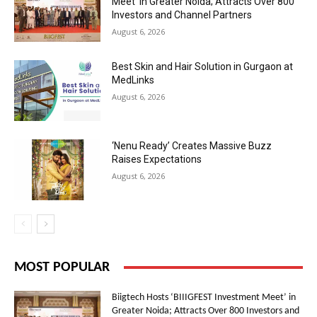
Meet’ in Greater Noida; Attracts Over 800
Investors and Channel Partners
August 6, 2026
Best Skin and Hair Solution in Gurgaon at
MedLinks
August 6, 2026
‘Nenu Ready’ Creates Massive Buzz
Raises Expectations
August 6, 2026
MOST POPULAR
Biigtech Hosts ‘BIIIGFEST Investment Meet’ in
Greater Noida; Attracts Over 800 Investors and