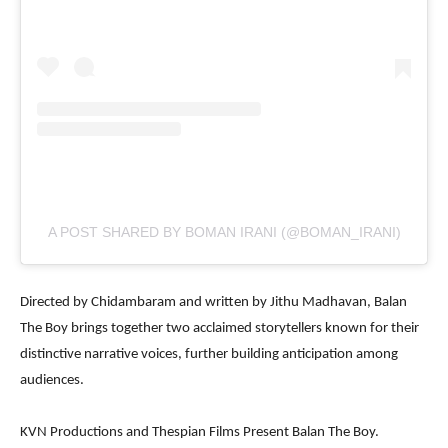
A POST SHARED BY BOMAN IRANI (@BOMAN_IRANI)
Directed by Chidambaram and written by Jithu Madhavan, Balan
The Boy brings together two acclaimed storytellers known for their
distinctive narrative voices, further building anticipation among
audiences.
KVN Productions and Thespian Films Present Balan The Boy.