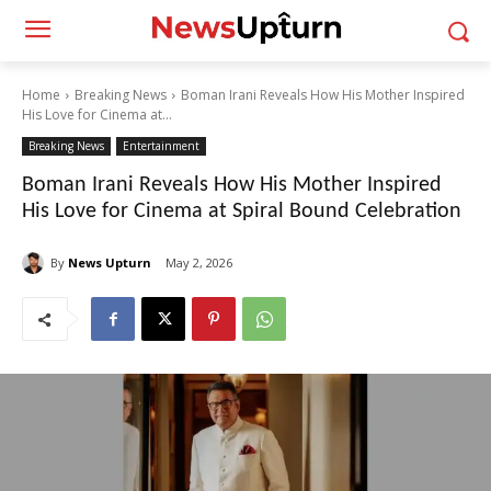
Home
Breaking News
Boman Irani Reveals How His Mother Inspired
His Love for Cinema at...
Breaking News
Entertainment
Boman Irani Reveals How His Mother Inspired
His Love for Cinema at Spiral Bound Celebration
By
News Upturn
May 2, 2026