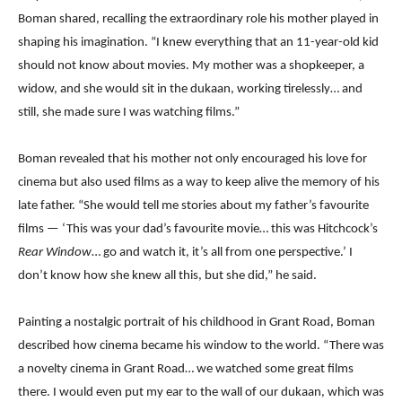
Boman shared, recalling the extraordinary role his mother played in
shaping his imagination. “I knew everything that an 11-year-old kid
should not know about movies. My mother was a shopkeeper, a
widow, and she would sit in the dukaan, working tirelessly… and
still, she made sure I was watching films.”
Boman revealed that his mother not only encouraged his love for
cinema but also used films as a way to keep alive the memory of his
late father. “She would tell me stories about my father’s favourite
films — ‘This was your dad’s favourite movie… this was Hitchcock’s
Rear Window
… go and watch it, it’s all from one perspective.’ I
don’t know how she knew all this, but she did,” he said.
Painting a nostalgic portrait of his childhood in Grant Road, Boman
described how cinema became his window to the world. “There was
a novelty cinema in Grant Road… we watched some great films
there. I would even put my ear to the wall of our dukaan, which was