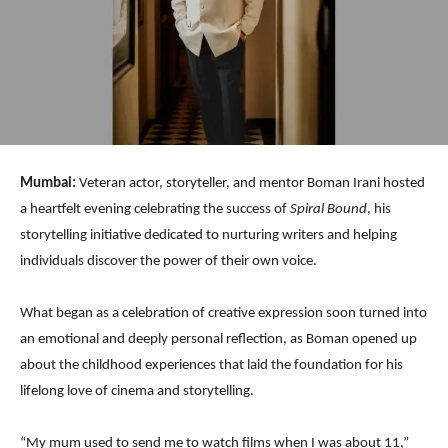
Mumbai:
Veteran actor, storyteller, and mentor Boman Irani hosted
a heartfelt evening celebrating the success of
Spiral Bound
, his
storytelling initiative dedicated to nurturing writers and helping
individuals discover the power of their own voice.
What began as a celebration of creative expression soon turned into
an emotional and deeply personal reflection, as Boman opened up
about the childhood experiences that laid the foundation for his
lifelong love of cinema and storytelling.
“My mum used to send me to watch films when I was about 11,”