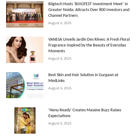
Biigtech Hosts ‘BIIIGFEST Investment Meet’ in
Greater Noida; Attracts Over 800 Investors and
Channel Partners
August 6, 2026
VANESA Unveils Jardin Des Rêves: A Fresh Floral
Fragrance Inspired by the Beauty of Everyday
Moments
August 6, 2026
Best Skin and Hair Solution in Gurgaon at
MedLinks
August 6, 2026
‘Nenu Ready’ Creates Massive Buzz Raises
Expectations
August 6, 2026