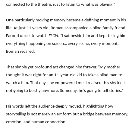
connected to the theatre, just to listen to what was playing.”
One particularly moving memory became a defining moment in his
life. At just 11 years old, Boman accompanied a blind family friend,
Farood uncle, to watch
El Cid
. “I sat beside him and kept telling him
everything happening on screen… every scene, every moment,”
Boman recalled.
That simple yet profound act changed him forever. “My mother
thought it was right for an 11-year-old kid to take a blind man to
watch a film. That day, she empowered me. I realised this shy kid is
not going to be shy anymore. Someday, he’s going to tell stories.”
His words left the audience deeply moved, highlighting how
storytelling is not merely an art form but a bridge between memory,
emotion, and human connection.