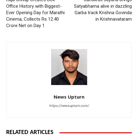
Office History with Biggest-
Satyabhama alive in dazzling
Ever Opening Day for Marathi
Garba track Krishna Govinda
Cinema, Collects Rs 12.40
in Krishnavataram
Crore Net on Day 1
News Upturn
https://newsupturn.com/
RELATED ARTICLES