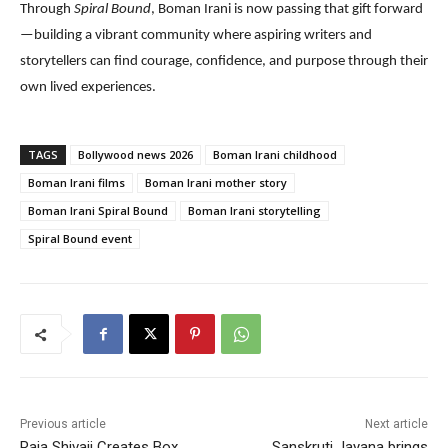
Through
Spiral Bound
, Boman Irani is now passing that gift forward
—building a vibrant community where aspiring writers and
storytellers can find courage, confidence, and purpose through their
own lived experiences.
TAGS
Bollywood news 2026
Boman Irani childhood
Boman Irani films
Boman Irani mother story
Boman Irani Spiral Bound
Boman Irani storytelling
Spiral Bound event
Previous article
Next article
Raja Shivaji Creates Box
Sanskruti Jayana brings