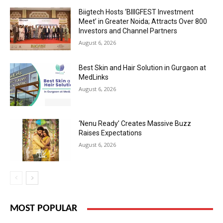
Biigtech Hosts ‘BIIIGFEST Investment
Meet’ in Greater Noida; Attracts Over 800
Investors and Channel Partners
August 6, 2026
Best Skin and Hair Solution in Gurgaon at
MedLinks
August 6, 2026
‘Nenu Ready’ Creates Massive Buzz
Raises Expectations
August 6, 2026
MOST POPULAR