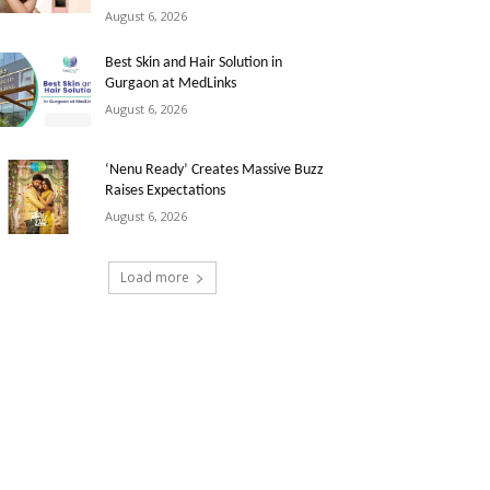
August 6, 2026
Best Skin and Hair Solution in
Gurgaon at MedLinks
August 6, 2026
‘Nenu Ready’ Creates Massive Buzz
Raises Expectations
August 6, 2026
Load more