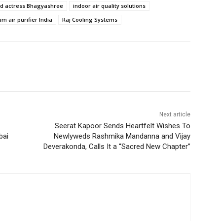
d actress Bhagyashree
indoor air quality solutions
m air purifier India
Raj Cooling Systems
Next article
Seerat Kapoor Sends Heartfelt Wishes To
bai
Newlyweds Rashmika Mandanna and Vijay
Deverakonda, Calls It a “Sacred New Chapter”