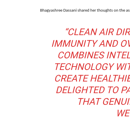
Bhagyashree Dassani shared her thoughts on the as
“CLEAN AIR DI
IMMUNITY AND OV
COMBINES INTEL
TECHNOLOGY WIT
CREATE HEALTHIE
DELIGHTED TO P
THAT GENUI
WE