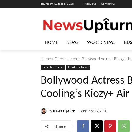
Thursday, August 6, 2026
About us
Contact Us
HOME
NEWS
WORLD NEWS
BUS
Home
Entertainment
Bollywood Actress Bhagyashree
Entertainment
Breaking News
Bollywood Actress 
Cooling’s Kiozy+ Air
By
News Upturn
February 27, 2026
Share