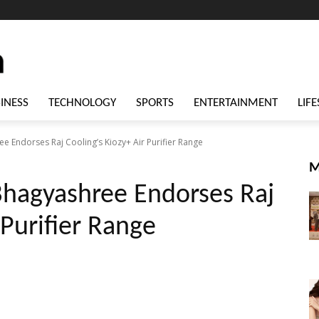
INESS
TECHNOLOGY
SPORTS
ENTERTAINMENT
LIFE
 Endorses Raj Cooling’s Kiozy+ Air Purifier Range
M
Bhagyashree Endorses Raj
 Purifier Range