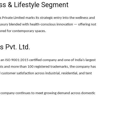
ss & Lifestyle Segment
 Private Limited marks its strategic entry into the wellness and
uxury blended with health-conscious innovation — offering not
ilored for contemporary spaces.
 Pvt. Ltd.
is an ISO 9001:2015 certified company and one of India’s largest
ents and more than 100 registered trademarks, the company has
 customer satisfaction across industrial, residential, and tent
he company continues to meet growing demand across domestic