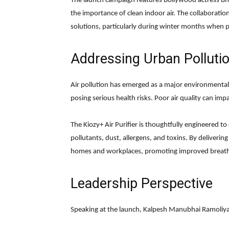
The launch campaign features Bollywood actress Bh
the importance of clean indoor air. The collaboration
solutions, particularly during winter months when pol
Addressing Urban Polluti
Air pollution has emerged as a major environmental 
posing serious health risks. Poor air quality can impa
The Kiozy+ Air Purifier is thoughtfully engineered to
pollutants, dust, allergens, and toxins. By delivering
homes and workplaces, promoting improved breathi
Leadership Perspective
Speaking at the launch, Kalpesh Manubhai Ramoliya