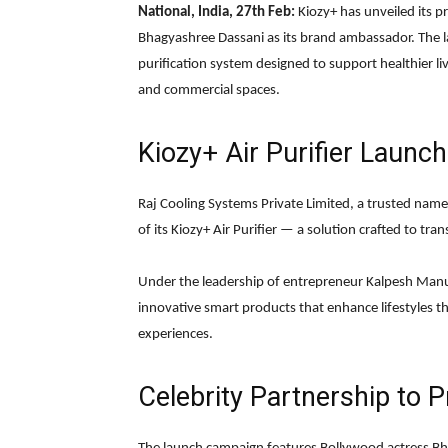
National, India, 27th Feb:
Kiozy+ has unveiled its pr
Bhagyashree Dassani as its brand ambassador. The la
purification system designed to support healthier li
and commercial spaces.
Kiozy+ Air Purifier Launch
Raj Cooling Systems Private Limited
, a trusted nam
of its Kiozy+ Air Purifier — a solution crafted to tr
Under the leadership of entrepreneur
Kalpesh Manu
innovative smart products that enhance lifestyles 
experiences.
Celebrity Partnership to P