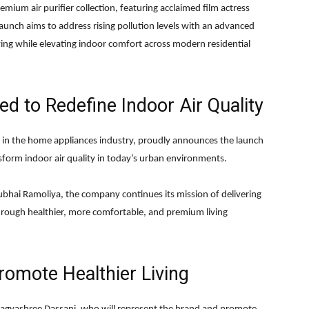
emium air purifier collection, featuring acclaimed film actress
unch aims to address rising pollution levels with an advanced
ving while elevating indoor comfort across modern residential
ed to Redefine Indoor Air Quality
e in the home appliances industry, proudly announces the launch
ansform indoor air quality in today’s urban environments.
bhai Ramoliya
, the company continues its mission of delivering
through healthier, more comfortable, and premium living
romote Healthier Living