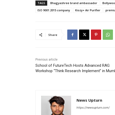
TAGS
Bhagyashree brand ambassador
Bollywoo
ISO 9001:2015 company
Kiozy+ Air Purifier
premiu
Share
Previous article
School of FutureTech Hosts Advanced RAG
Workshop “Think Research Implement” in Mum
News Upturn
https://newsupturn.com/