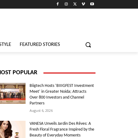
STYLE
FEATURED STORIES
OST POPULAR
Biigtech Hosts ‘BIIIGFEST Investment
Meet’ in Greater Noida; Attracts
Over 800 Investors and Channel
Partners
August 6, 2026
VANESA Unveils Jardin Des Rêves: A
Fresh Floral Fragrance Inspired by the
Beauty of Everyday Moments