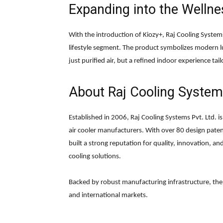
Expanding into the Wellne
With the introduction of Kiozy+, Raj Cooling Systems
lifestyle segment. The product symbolizes modern l
just purified air, but a refined indoor experience ta
About
Raj Cooling Systems
Established in 2006, Raj Cooling Systems Pvt. Ltd. 
air cooler manufacturers. With over 80 design pat
built a strong reputation for quality, innovation, and
cooling solutions.
Backed by robust manufacturing infrastructure, t
and international markets.