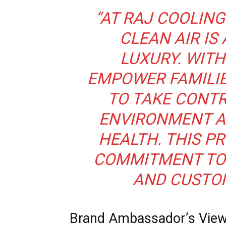
“AT RAJ COOLING
CLEAN AIR IS 
LUXURY. WITH
EMPOWER FAMILI
TO TAKE CONTR
ENVIRONMENT A
HEALTH. THIS P
COMMITMENT TO 
AND CUSTOM
Brand Ambassador’s Vie