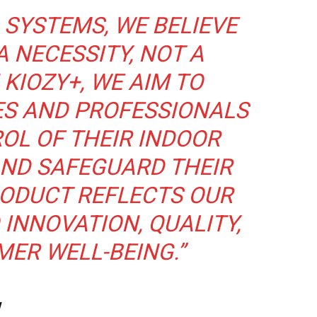
 SYSTEMS, WE BELIEVE
A NECESSITY, NOT A
 KIOZY+, WE AIM TO
ES AND PROFESSIONALS
OL OF THEIR INDOOR
ND SAFEGUARD THEIR
RODUCT REFLECTS OUR
INNOVATION, QUALITY,
ER WELL-BEING.”
w