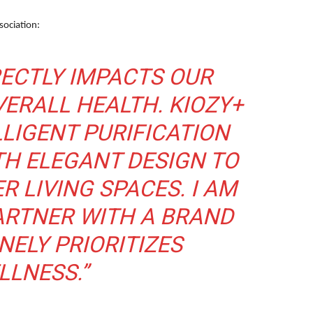
sociation:
RECTLY IMPACTS OUR
ERALL HEALTH. KIOZY+
LIGENT PURIFICATION
H ELEGANT DESIGN TO
R LIVING SPACES. I AM
ARTNER WITH A BRAND
NELY PRIORITIZES
LLNESS.”