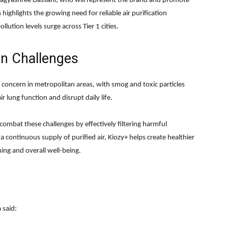
agyashree Dassani, who will represent the brand and promote
 highlights the growing need for reliable air purification
lution levels surge across Tier 1 cities.
on Challenges
concern in metropolitan areas, with smog and toxic particles
ir lung function and disrupt daily life.
 combat these challenges by effectively filtering harmful
 a continuous supply of purified air, Kiozy+ helps create healthier
ng and overall well-being.
 said: