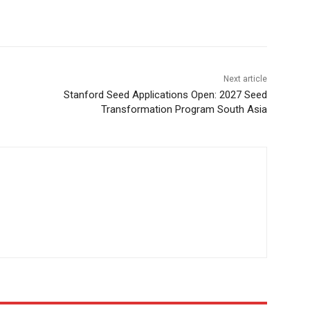
Next article
Stanford Seed Applications Open: 2027 Seed
Transformation Program South Asia