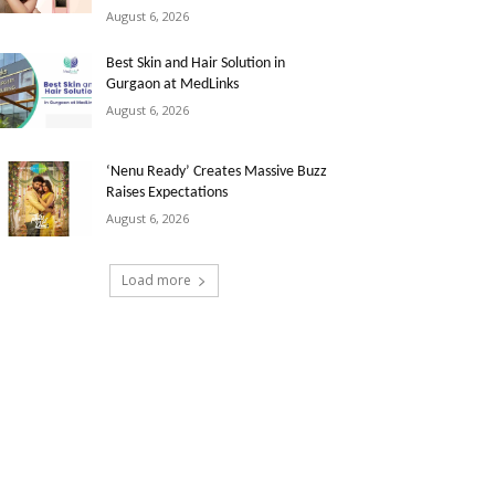
August 6, 2026
Best Skin and Hair Solution in
Gurgaon at MedLinks
August 6, 2026
‘Nenu Ready’ Creates Massive Buzz
Raises Expectations
August 6, 2026
Load more