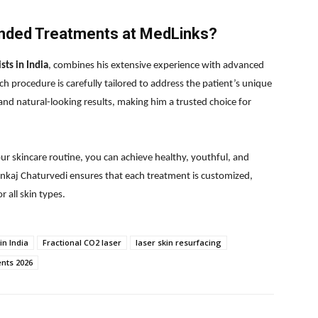
ded Treatments at MedLinks?
sts in India
, combines his extensive experience with advanced
h procedure is carefully tailored to address the patient’s unique
 and natural-looking results, making him a trusted choice for
r skincare routine, you can achieve healthy, youthful, and
Pankaj Chaturvedi ensures that each treatment is customized,
r all skin types.
in India
Fractional CO2 laser
laser skin resurfacing
ents 2026