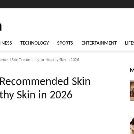
INESS
TECHNOLOGY
SPORTS
ENTERTAINMENT
LIFE
ded Skin Treatments for Healthy Skin in 2026
M
t-Recommended Skin
thy Skin in 2026