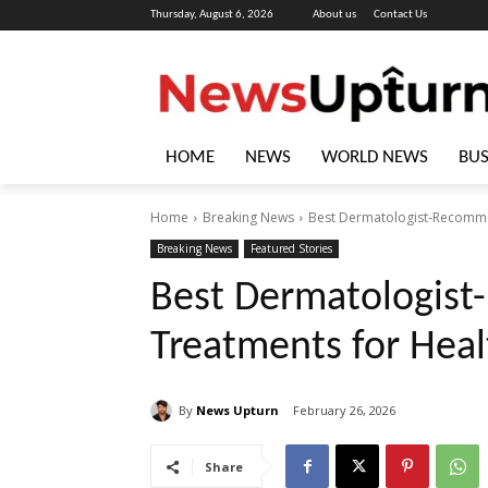
Thursday, August 6, 2026
About us
Contact Us
HOME
NEWS
WORLD NEWS
BUS
Home
Breaking News
Best Dermatologist-Recommen
Breaking News
Featured Stories
Best Dermatologis
Treatments for Heal
By
News Upturn
February 26, 2026
Share