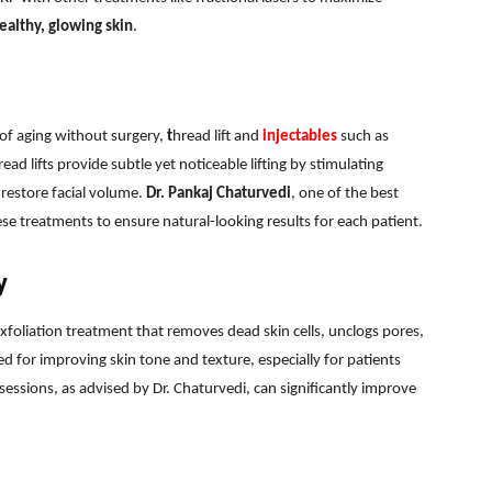
ealthy, glowing skin
.
s of aging without surgery,
t
hread lift and
injectables
such as
ead lifts provide subtle yet noticeable lifting by stimulating
 restore facial volume.
Dr. Pankaj Chaturvedi
, one of the best
se treatments to ensure natural-looking results for each patient.
y
exfoliation treatment that removes dead skin cells, unclogs pores,
d for improving skin tone and texture, especially for patients
sessions, as advised by Dr. Chaturvedi, can significantly improve