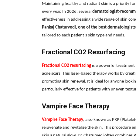
Maintaining healthy and radiant skin is a priority
every year. In 2026, several
dermatologist-recomm
effectiveness in addressing a wide range of skin co
Pankaj Chaturvedi, one of the best dermatologists 
tailored to each patient’s skin type and needs.
Fractional CO2 Resurfacing
Fractional CO2 resurfacing
is a powerful treatment 
acne scars. This laser-based therapy works by creati
promoting skin renewal. It is ideal for anyone looki
particularly effective for patients with uneven text
Vampire Face Therapy
Vampire Face Therapy
, also known as PRP (Platele
rejuvenate and revitalize the skin. This procedure e
skin a natural glow. Dr. Chaturvedi often combines P