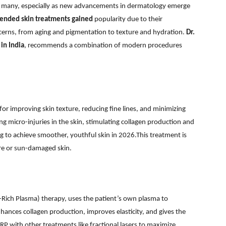
 for many, especially as new advancements in dermatology emerge
ended skin treatments gained
popularity due to their
ncerns, from aging and pigmentation to texture and hydration.
Dr.
in India
, recommends a combination of modern procedures
for improving skin texture, reducing fine lines, and minimizing
ng micro-injuries in the skin, stimulating collagen production and
ng to achieve smoother, youthful skin in 2026.This treatment is
ure or sun-damaged skin.
t-Rich Plasma) therapy, uses the patient’s own plasma to
nhances collagen production, improves elasticity, and gives the
RP with other treatments like fractional lasers to maximize