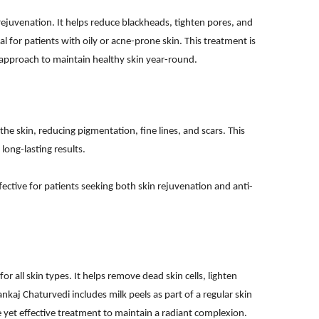
 rejuvenation. It helps reduce blackheads, tighten pores, and
ial for patients with oily or acne-prone skin. This treatment is
pproach to maintain healthy skin year-round.
the skin, reducing pigmentation, fine lines, and scars. This
ong-lasting results.
ffective for patients seeking both skin rejuvenation and anti-
for all skin types. It helps remove dead skin cells, lighten
ankaj Chaturvedi includes milk peels as part of a regular skin
e yet effective treatment to maintain a radiant complexion.