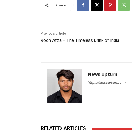
Share
Previous article
Rooh Afza – The Timeless Drink of India
News Upturn
https://newsupturn.com/
RELATED ARTICLES