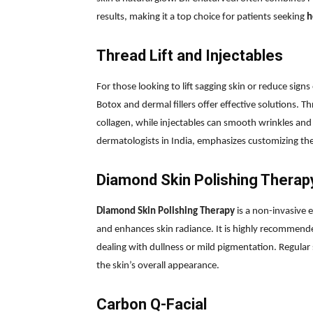
results, making it a top choice for patients seeking
h
Thread Lift and Injectables
For those looking to lift sagging skin or reduce sign
Botox and dermal fillers offer effective solutions. Thr
collagen, while injectables can smooth wrinkles and
dermatologists in India, emphasizes customizing the
Diamond Skin Polishing Therap
Diamond Skin Polishing Therapy
is a non-invasive 
and enhances skin radiance. It is highly recommende
dealing with dullness or mild pigmentation. Regular 
the skin’s overall appearance.
Carbon Q-Facial