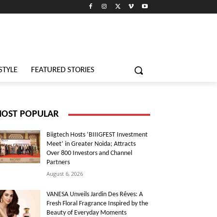
STYLE
FEATURED STORIES
OST POPULAR
Biigtech Hosts ‘BIIIGFEST Investment
Meet’ in Greater Noida; Attracts
Over 800 Investors and Channel
Partners
August 6, 2026
VANESA Unveils Jardin Des Rêves: A
Fresh Floral Fragrance Inspired by the
Beauty of Everyday Moments