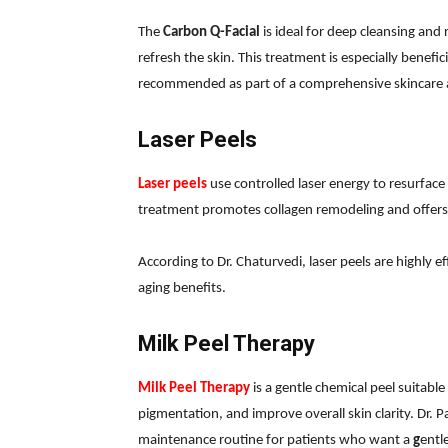
The
Carbon Q-Facial
is ideal for deep cleansing and
refresh the skin. This treatment is especially benefic
recommended as part of a comprehensive skincare a
Laser Peels
Laser peels
use controlled laser energy to resurface 
treatment promotes collagen remodeling and offers l
According to Dr. Chaturvedi, laser peels are highly e
aging benefits.
Milk Peel Therapy
Milk Peel Therapy
is a gentle chemical peel suitable 
pigmentation, and improve overall skin clarity. Dr. P
maintenance routine for patients who want a
g
entl