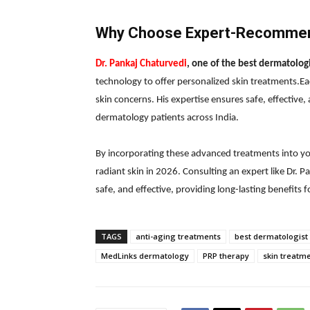
Why Choose Expert-Recommen
Dr. Pankaj Chaturvedi
, one of the best dermatologi
technology to offer personalized skin treatments.Eac
skin concerns. His expertise ensures safe, effective,
dermatology patients across India.
By incorporating these advanced treatments into you
radiant skin in 2026. Consulting an expert like Dr. 
safe, and effective, providing long-lasting benefits fo
TAGS
anti-aging treatments
best dermatologist 
MedLinks dermatology
PRP therapy
skin treatm