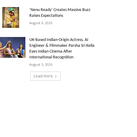
‘Nenu Ready’ Creates Massive Buzz
Raises Expectations
August 6, 2026
UK-Based Indian-Origin Actress, AI
Engineer & Filmmaker Parsha Sri Kella
Eyes Indian Cinema After
International Recognition
August 5, 2026
Load more