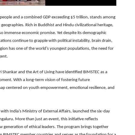
 people and a combined GDP exceeding $5 trillion, stands among
t geographies. Rich in Buddhist and Hindu civilizational heritage,
 also immense economic promise. Yet despite its demographic
ns continue to grapple with political instability, brain drain,
region has one of the world’s youngest populations, the need for
ent.
vi Shankar and the Art of Living have identified BIMSTEC as a
pment. With a long-term vision of fostering future
dmap centered on youth empowerment, emotional resilience, and
 with India’s Ministry of External Affairs, launched the six-day
uru. More than just an event, this initiative reflects
 generation of ethical leaders. The program brings together
rom BIMSTEC member countries and serves as the foundation for a