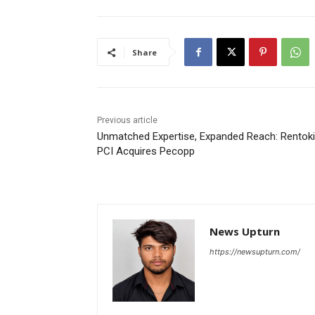
Share
Previous article
Unmatched Expertise, Expanded Reach: Rentoki
PCI Acquires Pecopp
News Upturn
https://newsupturn.com/