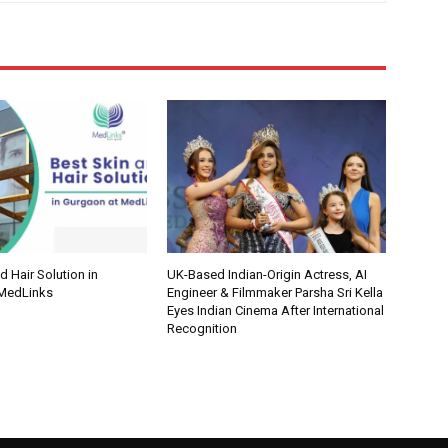
d Hair Solution in
UK-Based Indian-Origin Actress, AI
 MedLinks
Engineer & Filmmaker Parsha Sri Kella
Eyes Indian Cinema After International
Recognition