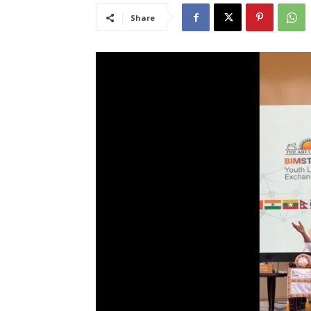
Share