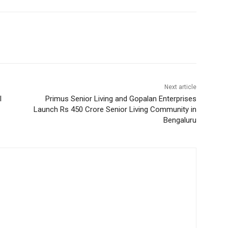
Next article
l
Primus Senior Living and Gopalan Enterprises
Launch Rs 450 Crore Senior Living Community in
Bengaluru