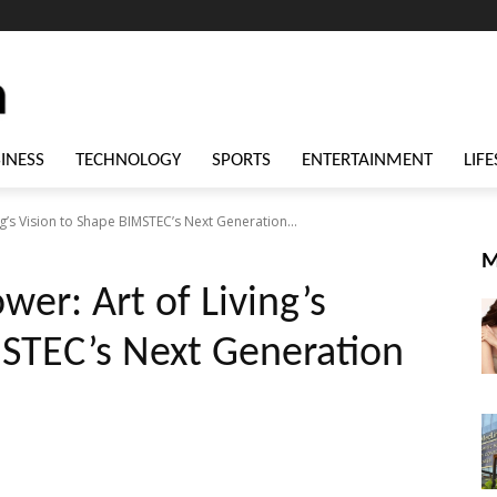
INESS
TECHNOLOGY
SPORTS
ENTERTAINMENT
LIFE
g’s Vision to Shape BIMSTEC’s Next Generation...
M
er: Art of Living’s
MSTEC’s Next Generation