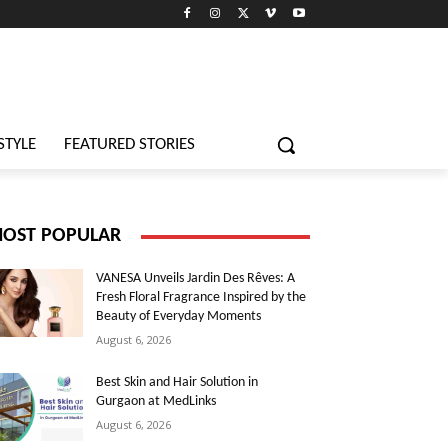
STYLE
FEATURED STORIES
OST POPULAR
VANESA Unveils Jardin Des Rêves: A
Fresh Floral Fragrance Inspired by the
Beauty of Everyday Moments
August 6, 2026
Best Skin and Hair Solution in
Gurgaon at MedLinks
August 6, 2026