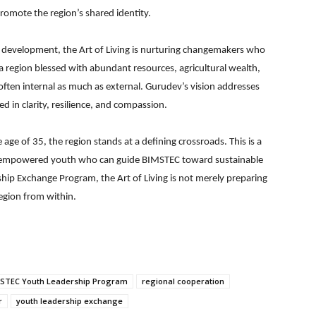
romote the region’s shared identity.
ip development, the Art of Living is nurturing changemakers who
 region blessed with abundant resources, agricultural wealth,
often internal as much as external. Gurudev’s vision addresses
 in clarity, resilience, and compassion.
ge of 35, the region stands at a defining crossroads. This is a
gh empowered youth who can guide BIMSTEC toward sustainable
rship Exchange Program, the Art of Living is not merely preparing
region from within.
STEC Youth Leadership Program
regional cooperation
r
youth leadership exchange