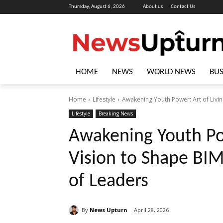
Thursday, August 6, 2026
About us
Contact Us
HOME
NEWS
WORLD NEWS
BUS
Home
Lifestyle
Awakening Youth Power: Art of Livin
Lifestyle
Breaking News
Awakening Youth Pow
Vision to Shape BI
of Leaders
By
News Upturn
April 28, 2026