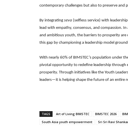
contemporary challenges but also to preserve and p
By integrating
seva
(selfless service) with leadersh
lead with empathy, consensus, and compassion. In a
and ambitious youth, the barriers to prosperity are 
this gap by championing a leadership model grounded
With nearly 60% of BIMSTEC’s population under the a
pivotal opportunity to redefine leadership throu
prosperity. Through initiatives like the Youth Leade
leaders—it is helping shape the future of an entire 
TAGS
Art of Living BIMSTEC
BIMSTEC 2026
BIM
South Asia youth empowerment
Sri Sri Ravi Shanka