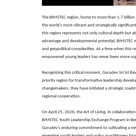
The BIMSTEC region, home to more than 1.7 billion
the world’s most vibrant and strategically significan
this region represents not only cultural depth but
advantage and developmental potential, BIMSTEC natio
and geopolitical complexities. At a time when this 
empowered young leaders has never been more urg
Recognizing this critical moment, Gurudev Sri Sri Ra
priority region for transformative leadership develo
changemakers, they have initiated a strategic roa
regional cooperation.
On April 25, 2026, the Art of Living, in collaboration
BIMSTEC Youth Leadership Exchange Program in Bengal
Gurudev’s enduring commitment to cultivating a new
emerging youth leaders and policy practitioners f