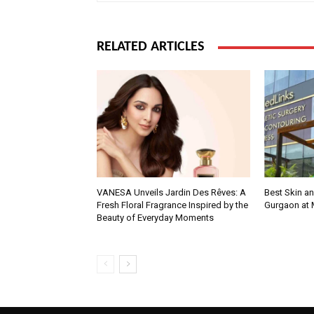
RELATED ARTICLES
VANESA Unveils Jardin Des Rêves: A
Best Skin an
Fresh Floral Fragrance Inspired by the
Gurgaon at
Beauty of Everyday Moments