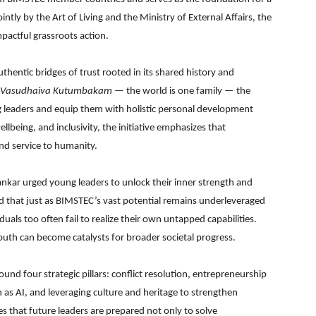
ly by the Art of Living and the Ministry of External Affairs, the
pactful grassroots action.
thentic bridges of trust rooted in its shared history and
Vasudhaiva Kutumbakam
— the world is one family — the
 leaders and equip them with holistic personal development
llbeing, and inclusivity, the initiative emphasizes that
nd service to humanity.
hankar urged young leaders to unlock their inner strength and
ed that just as BIMSTEC’s vast potential remains underleveraged
duals too often fail to realize their own untapped capabilities.
uth can become catalysts for broader societal progress.
und four strategic pillars: conflict resolution, entrepreneurship
as AI, and leveraging culture and heritage to strengthen
s that future leaders are prepared not only to solve