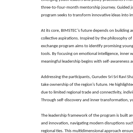
three-to-four-month mentorship journey. Guided joint
program seeks to transform innovative ideas into im
At its core, BIMSTEC’s future depends on building au
collective aspirations. Inspired by the philosophy of
exchange program aims to identify promising young
tools. By focusing on emotional intelligence, inner we
meaningful leadership begins with self-awareness a
Addressing the participants, Gurudev Sri Sri Ravi S
take ownership of the region’s future. He highlight
due to limited regional trade and connectivity, indivi
Through self-discovery and inner transformation, yo
The leadership framework of the program is built aro
and innovation, navigating modern disruptions such 
regional ties. This multidimensional approach ensure