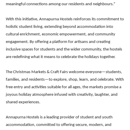
meaningful connections among our residents and neighbours.”
With this initiative, Annapurna Hostels reinforces its commitment to
holistic student living, extending beyond accommodation into
cultural enrichment, economic empowerment, and community
engagement. By offering a platform for artisans and creating
inclusive spaces for students and the wider community, the hostels
are redefining what it means to celebrate the holidays together.
The Christmas Markets & Craft Fairs welcome everyone—students,
families, and residents—to explore, shop, learn, and celebrate. With
free entry and activities suitable for all ages, the markets promise a
joyous holiday atmosphere infused with creativity, laughter, and
shared experiences.
Annapurna Hostels is a leading provider of student and youth
accommodation, committed to offering secure, modern, and