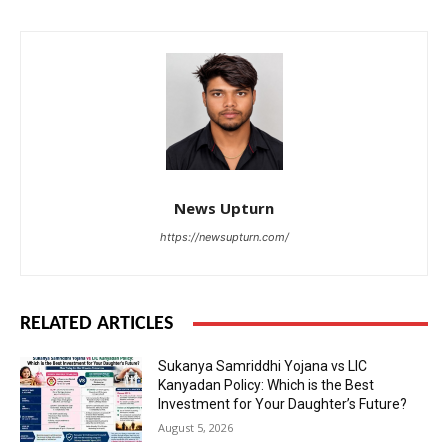
News Upturn
https://newsupturn.com/
RELATED ARTICLES
Sukanya Samriddhi Yojana vs LIC
Kanyadan Policy: Which is the Best
Investment for Your Daughter’s Future?
August 5, 2026