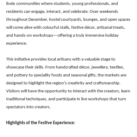
lively communities where students, young professionals, and
residents can engage, interact, and celebrate. Over weekends
throughout December, hostel courtyards, lounges, and open spaces
will come alive with colourful stalls, festive décor, artisanal treats,
and hands-on workshops—offering a truly immersive holiday
experience.
This initiative provides local artisans with a valuable stage to
showcase their skills. From handcrafted décor, jewellery, textiles,
and pottery to speciality foods and seasonal gifts, the markets are
designed to highlight the region’s creativity and craftsmanship.
Visitors will have the opportunity to interact with the creators, learn
traditional techniques, and participate in live workshops that turn
spectators into creators.
Highlights of the Festive Experience: