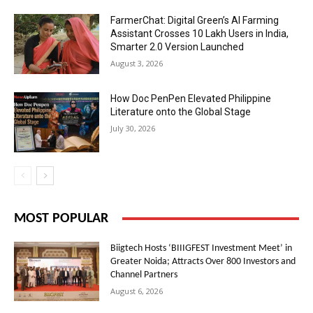
FarmerChat: Digital Green’s AI Farming
Assistant Crosses 10 Lakh Users in India,
Smarter 2.0 Version Launched
August 3, 2026
How Doc PenPen Elevated Philippine
Literature onto the Global Stage
July 30, 2026
MOST POPULAR
Biigtech Hosts ‘BIIIGFEST Investment Meet’ in
Greater Noida; Attracts Over 800 Investors and
Channel Partners
August 6, 2026