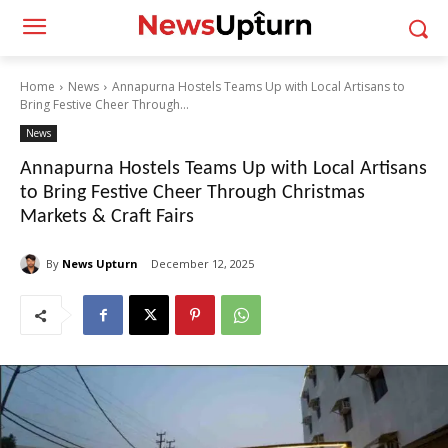
Home
News
Annapurna Hostels Teams Up with Local Artisans to
Bring Festive Cheer Through...
News
Annapurna Hostels Teams Up with Local Artisans
to Bring Festive Cheer Through Christmas
Markets & Craft Fairs
By
News Upturn
December 12, 2025