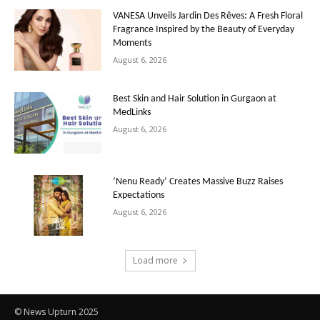
VANESA Unveils Jardin Des Rêves: A Fresh Floral
Fragrance Inspired by the Beauty of Everyday
Moments
August 6, 2026
Best Skin and Hair Solution in Gurgaon at
MedLinks
August 6, 2026
‘Nenu Ready’ Creates Massive Buzz Raises
Expectations
August 6, 2026
Load more
© News Upturn 2025