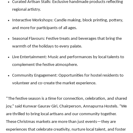
Curated Artisan Stalls: Exclusive handmade products reflecting
regional artistry.
Interactive Workshops: Candle making, block printing, pottery,
and more for participants of all ages.
Seasonal Flavours: Festive treats and beverages that bring the
warmth of the holidays to every palate.
Live Entertainment: Music and performances by local talents to
complement the festive atmosphere.
Community Engagement: Opportunities for hostel residents to
volunteer and co-create the market experience.
“The festive season is a time for connection, celebration, and shared
joy,” said Kunwar Gaurav Giri, Chairperson, Annapurna Hostels. “We
are thrilled to bring local artisans and our community together.
These Christmas markets are more than just events—they are
experiences that celebrate creativity, nurture local talent, and foster