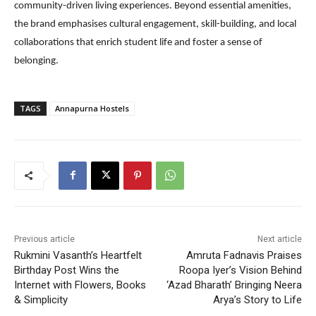
community-driven living experiences. Beyond essential amenities,
the brand emphasises cultural engagement, skill-building, and local
collaborations that enrich student life and foster a sense of
belonging.
TAGS
Annapurna Hostels
Previous article
Next article
Rukmini Vasanth’s Heartfelt
Amruta Fadnavis Praises
Birthday Post Wins the
Roopa Iyer’s Vision Behind
Internet with Flowers, Books
‘Azad Bharath’ Bringing Neera
& Simplicity
Arya’s Story to Life