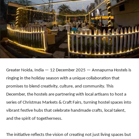
Greater Noida, India — 12 December 2025 — Annapurna Hostels is
ringing in the holiday season with a unique collaboration that
promises to blend creativity, culture, and community. This
December, the hostels are partnering with local artisans to host a
series of Christmas Markets & Craft Fairs, turning hostel spaces into
vibrant festive hubs that celebrate handmade crafts, local talent,
and the spirit of togetherness.
The initiative reflects the vision of creating not just living spaces but