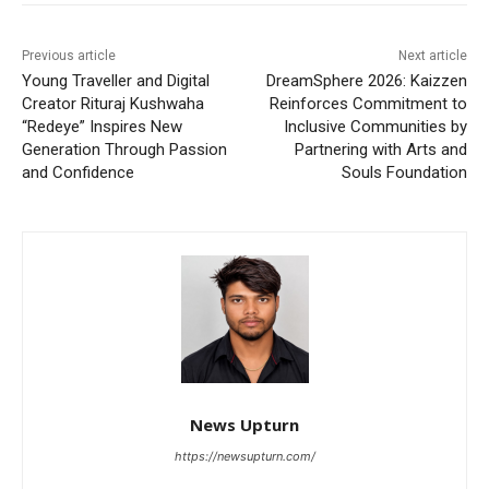
Previous article
Next article
Young Traveller and Digital
DreamSphere 2026: Kaizzen
Creator Rituraj Kushwaha
Reinforces Commitment to
“Redeye” Inspires New
Inclusive Communities by
Generation Through Passion
Partnering with Arts and
and Confidence
Souls Foundation
News Upturn
https://newsupturn.com/