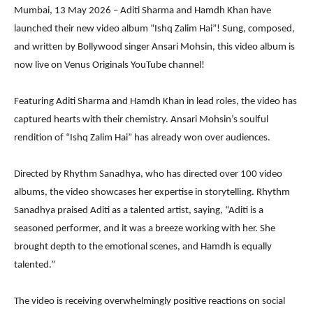
Mumbai, 13 May 2026 – Aditi Sharma and Hamdh Khan have
launched their new video album “Ishq Zalim Hai”! Sung, composed,
and written by Bollywood singer Ansari Mohsin, this video album is
now live on Venus Originals YouTube channel!
Featuring Aditi Sharma and Hamdh Khan in lead roles, the video has
captured hearts with their chemistry. Ansari Mohsin’s soulful
rendition of “Ishq Zalim Hai” has already won over audiences.
Directed by Rhythm Sanadhya, who has directed over 100 video
albums, the video showcases her expertise in storytelling. Rhythm
Sanadhya praised Aditi as a talented artist, saying, “Aditi is a
seasoned performer, and it was a breeze working with her. She
brought depth to the emotional scenes, and Hamdh is equally
talented.”
The video is receiving overwhelmingly positive reactions on social