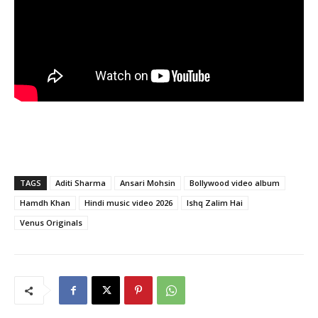
TAGS
Aditi Sharma
Ansari Mohsin
Bollywood video album
Hamdh Khan
Hindi music video 2026
Ishq Zalim Hai
Venus Originals