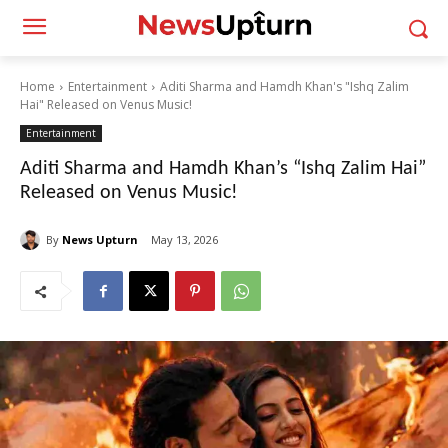
Home
Entertainment
Aditi Sharma and Hamdh Khan's "Ishq Zalim
Hai" Released on Venus Music!
Entertainment
Aditi Sharma and Hamdh Khan’s “Ishq Zalim Hai”
Released on Venus Music!
By
News Upturn
May 13, 2026