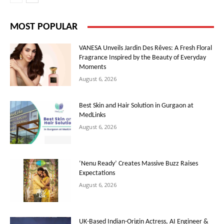
MOST POPULAR
VANESA Unveils Jardin Des Rêves: A Fresh Floral
Fragrance Inspired by the Beauty of Everyday
Moments
August 6, 2026
Best Skin and Hair Solution in Gurgaon at
MedLinks
August 6, 2026
‘Nenu Ready’ Creates Massive Buzz Raises
Expectations
August 6, 2026
UK-Based Indian-Origin Actress, AI Engineer &