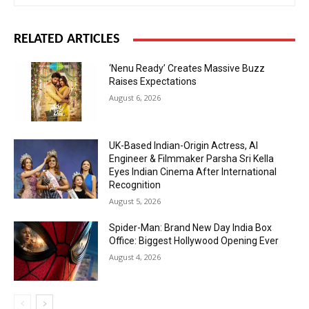
RELATED ARTICLES
‘Nenu Ready’ Creates Massive Buzz
Raises Expectations
August 6, 2026
UK-Based Indian-Origin Actress, AI
Engineer & Filmmaker Parsha Sri Kella
Eyes Indian Cinema After International
Recognition
August 5, 2026
Spider-Man: Brand New Day India Box
Office: Biggest Hollywood Opening Ever
August 4, 2026