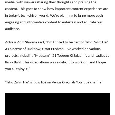
media, with viewers sharing their thoughts and praising the
content. This goes to show how important content experiences are
in today’s tech-driven world. We’re planning to bring more such
engaging and informative content to entertain and educate our
audience.
Actress Aditi Sharma said, “I’m thrilled to be part of ‘Ishq Zalim Hai’.
As a native of Lucknow, Uttar Pradesh, I’ve worked on various
projects, including ‘Mausam’, ’21 Toopon Ki Salaami’, and ‘Ladies vs
Ricky Bahl’. This video album was a delight to work on, and I hope
you all enjoy it!”
“Ishq Zalim Hai” is now live on Venus Originals YouTube channel