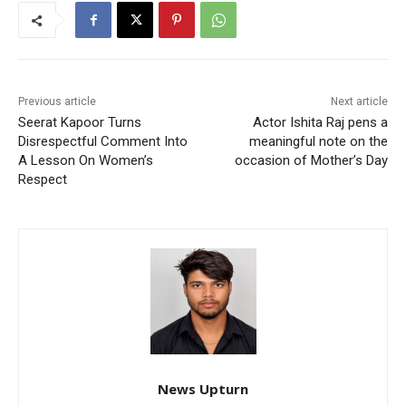
Previous article
Next article
Seerat Kapoor Turns
Actor Ishita Raj pens a
Disrespectful Comment Into
meaningful note on the
A Lesson On Women’s
occasion of Mother’s Day
Respect
News Upturn