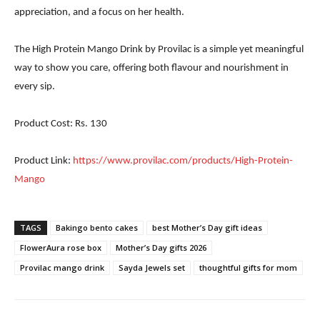
appreciation, and a focus on her health.
The High Protein Mango Drink by Provilac is a simple yet meaningful
way to show you care, offering both flavour and nourishment in
every sip.
Product Cost: Rs. 130
Product Link:
https://www.provilac.com/products/High-Protein-
Mango
TAGS
Bakingo bento cakes
best Mother’s Day gift ideas
FlowerAura rose box
Mother’s Day gifts 2026
Provilac mango drink
Sayda Jewels set
thoughtful gifts for mom