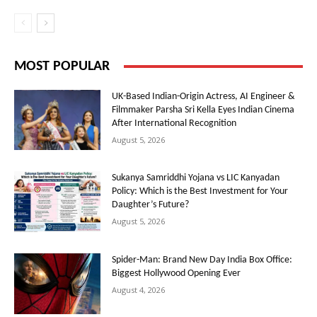
MOST POPULAR
UK-Based Indian-Origin Actress, AI Engineer &
Filmmaker Parsha Sri Kella Eyes Indian Cinema
After International Recognition
August 5, 2026
Sukanya Samriddhi Yojana vs LIC Kanyadan
Policy: Which is the Best Investment for Your
Daughter’s Future?
August 5, 2026
Spider-Man: Brand New Day India Box Office:
Biggest Hollywood Opening Ever
August 4, 2026