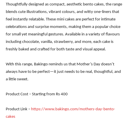
Thoughtfully designed as compact, aesthetic bento cakes, the range
blends cute illustrations, vibrant colours, and witty one-liners that
feel instantly relatable. These mini cakes are perfect for intimate
celebrations and surprise moments, making them a popular choice
for small yet meaningful gestures. Available in a variety of flavours
including chocolate, vanilla, strawberry, and more, each cake is
freshly baked and crafted for both taste and visual appeal.
With this range, Bakingo reminds us that Mother’s Day doesn’t
always have to be perfect—it just needs to be real, thoughtful, and
a little sweet.
Product Cost – Starting from Rs 400
Product Link –
https://www.bakingo.com/mothers-day-bento-
cakes