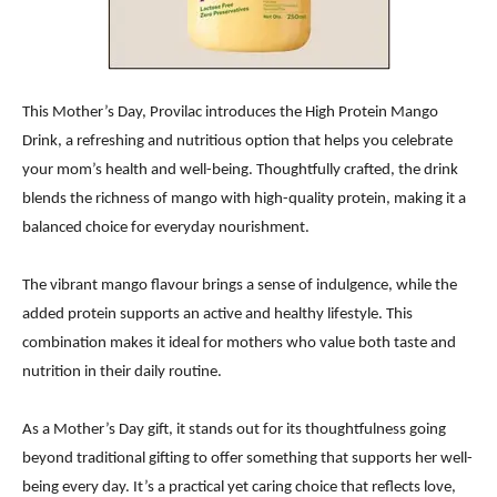
This Mother’s Day, Provilac introduces the High Protein Mango
Drink, a refreshing and nutritious option that helps you celebrate
your mom’s health and well-being. Thoughtfully crafted, the drink
blends the richness of mango with high-quality protein, making it a
balanced choice for everyday nourishment.
The vibrant mango flavour brings a sense of indulgence, while the
added protein supports an active and healthy lifestyle. This
combination makes it ideal for mothers who value both taste and
nutrition in their daily routine.
As a Mother’s Day gift, it stands out for its thoughtfulness going
beyond traditional gifting to offer something that supports her well-
being every day. It’s a practical yet caring choice that reflects love,