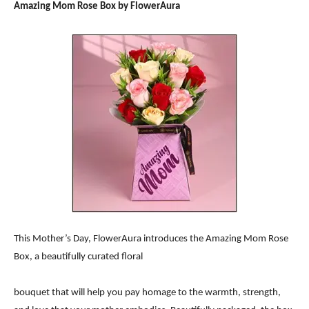
Amazing Mom Rose Box by FlowerAura
This Mother’s Day, FlowerAura introduces the Amazing Mom Rose
Box, a beautifully curated floral
bouquet that will help you pay homage to the warmth, strength,