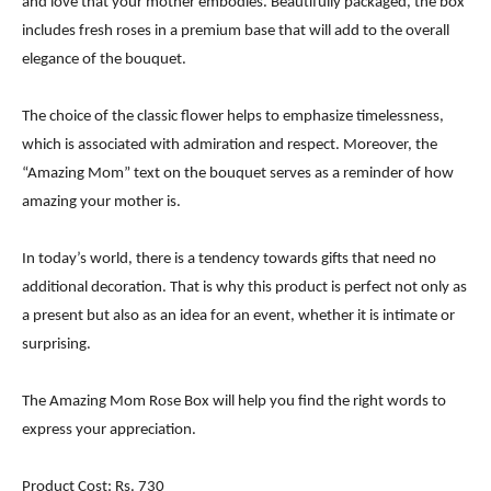
and love that your mother embodies. Beautifully packaged, the box
includes fresh roses in a premium base that will add to the overall
elegance of the bouquet.
The choice of the classic flower helps to emphasize timelessness,
which is associated with admiration and respect. Moreover, the
“Amazing Mom” text on the bouquet serves as a reminder of how
amazing your mother is.
In today’s world, there is a tendency towards gifts that need no
additional decoration. That is why this product is perfect not only as
a present but also as an idea for an event, whether it is intimate or
surprising.
The Amazing Mom Rose Box will help you find the right words to
express your appreciation.
Product Cost: Rs. 730