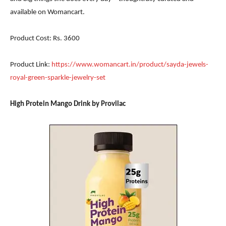
available on Womancart.
Product Cost: Rs. 3600
Product Link:
https://www.womancart.in/product/sayda-jewels-
royal-green-sparkle-jewelry-set
High Protein Mango Drink by Provilac