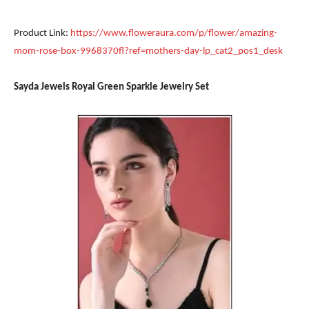
Product Link:
https://www.floweraura.com/p/flower/amazing-
mom-rose-box-9968370fl?ref=mothers-day-lp_cat2_pos1_desk
Sayda Jewels Royal Green Sparkle Jewelry Set