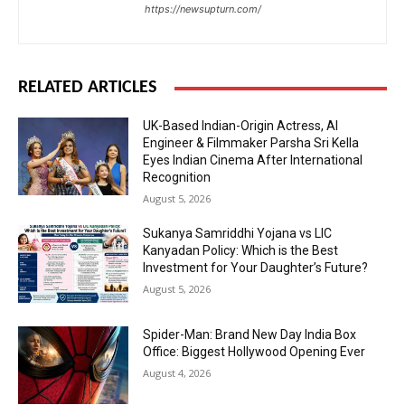
https://newsupturn.com/
RELATED ARTICLES
UK-Based Indian-Origin Actress, AI
Engineer & Filmmaker Parsha Sri Kella
Eyes Indian Cinema After International
Recognition
August 5, 2026
Sukanya Samriddhi Yojana vs LIC
Kanyadan Policy: Which is the Best
Investment for Your Daughter’s Future?
August 5, 2026
Spider-Man: Brand New Day India Box
Office: Biggest Hollywood Opening Ever
August 4, 2026