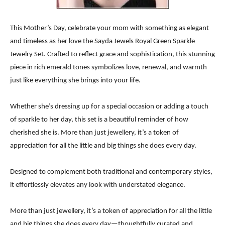
This Mother’s Day, celebrate your mom with something as elegant
and timeless as her love the Sayda Jewels Royal Green Sparkle
Jewelry Set. Crafted to reflect grace and sophistication, this stunning
piece in rich emerald tones symbolizes love, renewal, and warmth
just like everything she brings into your life.
Whether she’s dressing up for a special occasion or adding a touch
of sparkle to her day, this set is a beautiful reminder of how
cherished she is. More than just jewellery, it’s a token of
appreciation for all the little and big things she does every day.
Designed to complement both traditional and contemporary styles,
it effortlessly elevates any look with understated elegance.
More than just jewellery, it’s a token of appreciation for all the little
and big things she does every day—thoughtfully curated and